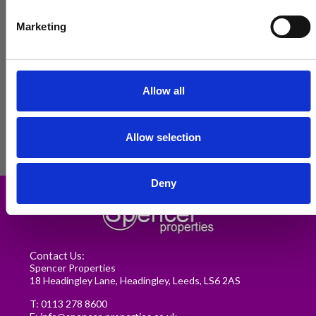
Marketing
Allow all
Allow selection
Renting in Leeds: A Guide for
Deny
Postgraduate Medical Students
READ MORE
Contact Us:
Spencer Properties
18 Headingley Lane, Headingley, Leeds, LS6 2AS
T:
0113 278 8600