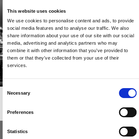
Be the first through the door of newly listed homes
This website uses cookies
View homes before they go online
We use cookies to personalise content and ads, to provide
First to see the latest properties
social media features and to analyse our traffic. We also
Get called first about new homes
share information about your use of our site with our social
media, advertising and analytics partners who may
REGISTER
combine it with other information that you’ve provided to
them or that they’ve collected from your use of their
services.
Consent
Necessary
Selection
Articles & News
Preferences
Statistics