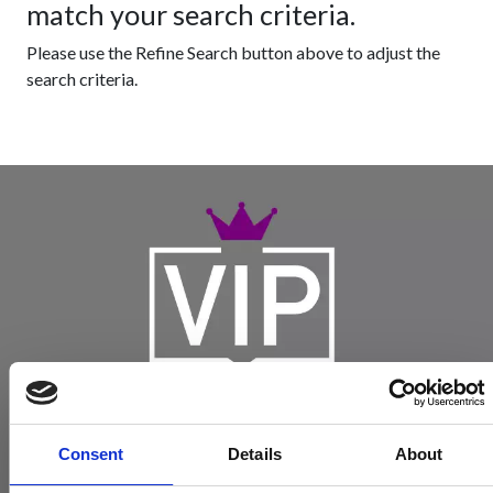
match your search criteria.
Please use the Refine Search button above to adjust the
search criteria.
Consent
Details
About
Become a Spencers VIP