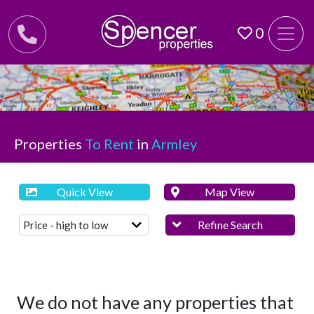
0
Properties
To Rent
in
Armley
Quick View
Map View
Refine Search
We do not have any properties that