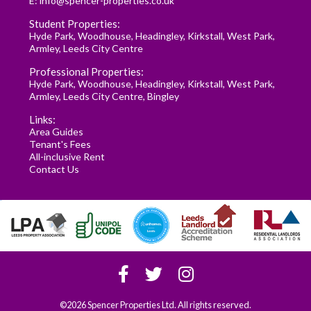
E:
info@spencer-properties.co.uk
Student Properties:
Hyde Park
,
Woodhouse
,
Headingley
,
Kirkstall
,
West Park
,
Armley
,
Leeds City Centre
Professional Properties:
Hyde Park
,
Woodhouse
,
Headingley
,
Kirkstall
,
West Park
,
Armley
,
Leeds City Centre
,
Bingley
Links:
Area Guides
Tenant's Fees
All-inclusive Rent
Contact Us
©2026 Spencer Properties Ltd. All rights reserved.