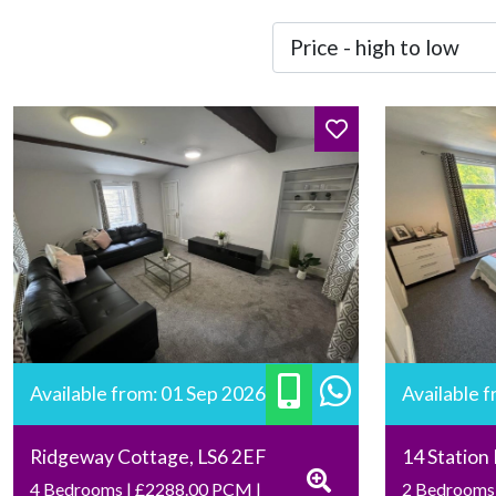
Available from: 01 Sep 2026
Available 
Ridgeway Cottage, LS6 2EF
14 Station
4 Bedrooms | £2288.00 PCM |
2 Bedrooms