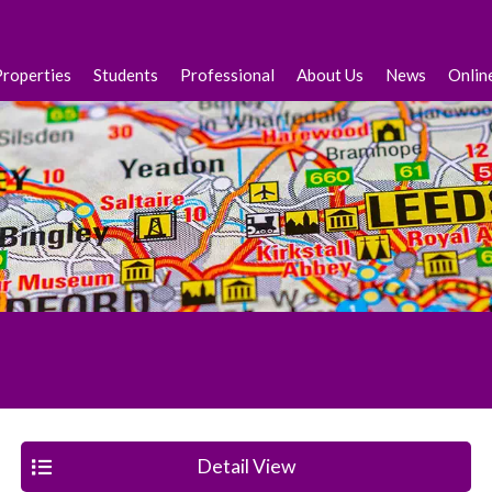
Properties
Students
Professional
About Us
News
Onlin
Detail View