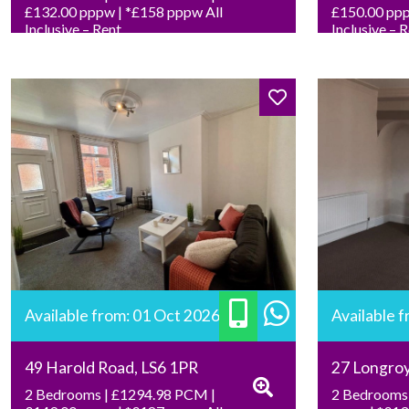
£132.00 pppw | *£158 pppw All
£150.00 ppp
Inclusive – Rent
Inclusive – 
Available from: 01 Oct 2026
Available 
49 Harold Road, LS6 1PR
27 Longro
2 Bedrooms | £1294.98 PCM |
2 Bedrooms 