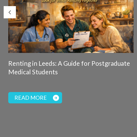
Renting in Leeds: A Guide for Postgraduate
Medical Students
READ MORE