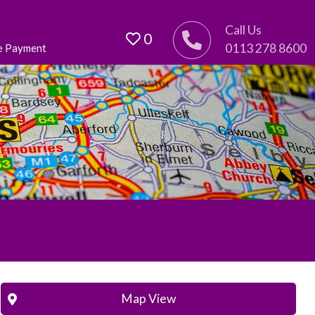
Call Us
0
0113 278 8600
e Payment
Map View