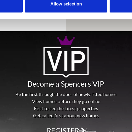
Allow selection
Become a Spencers VIP
Be the first through the door of newly listed homes
View homes before they go online
First to see the latest properties
Get called first about new homes
REGISTER