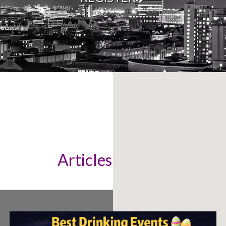
Articles & News