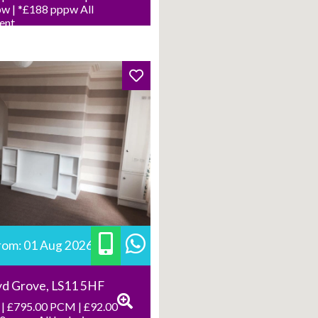
w | *£188 pppw All
Rent
from: 01 Aug 2026
yd Grove, LS11 5HF
| £795.00 PCM | £92.00