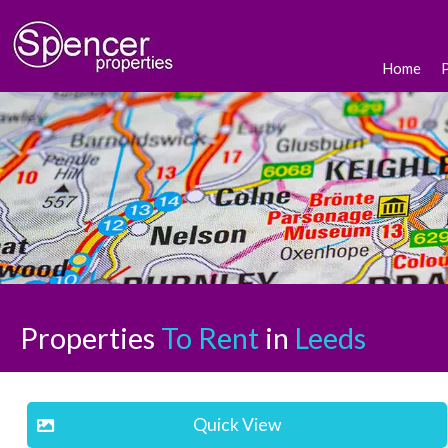
Home
Properties
To Rent
in
Leeds
Quick View