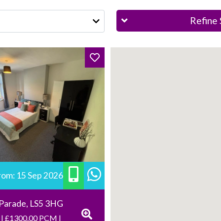
Refine 
from: 15 Sep 2026
 Parade, LS5 3HG
 | £1300.00 PCM |