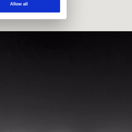
Allow all