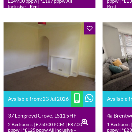
£149.00 pppw | *£187 pppw All
pppw | *£130
Inclusive – Rent
Rent
Available from: 23 Jul 2026
Available 
37 Longroyd Grove, LS11 5HF
4a Brentw
2 Bedrooms | £750.00 PCM | £87.00
1 Bedroom |
pppw | *£125 pppw All Inclusive –
pppw | *£239