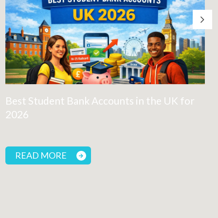
Best Student Bank Accounts in the UK for
2026
READ MORE