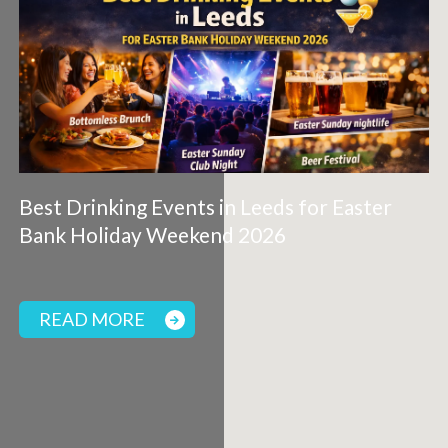
Best Drinking Events in Leeds for Easter
Bank Holiday Weekend 2026
READ MORE