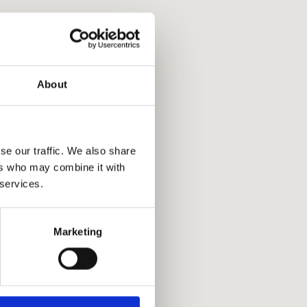
About
se our traffic. We also share
ers who may combine it with
 services.
Marketing