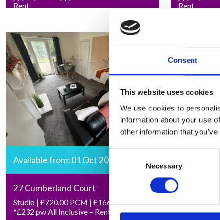
Rent
Rent
Consent
This website uses cookies
We use cookies to personalis
information about your use of
other information that you’ve
Consent
Available from: 01 Oct 2026
Necessary
Selection
27 Cumberland Court
Studio | £720.00 PCM | £166.15 pw |
*£232 pw All Inclusive – Rent