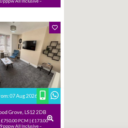
 pppw All Inclusive –
from: 07 Aug 2026
ood Grove, LS12 2DB
 £750.00 PCM | £173.00
 pppw All Inclusive –