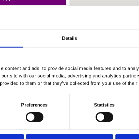
Details
e content and ads, to provide social media features and to analy
 our site with our social media, advertising and analytics partn
 provided to them or that they’ve collected from your use of their
Preferences
Statistics