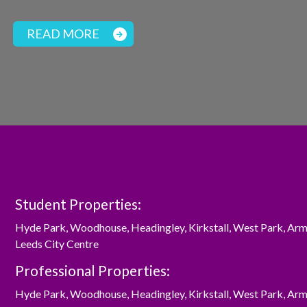
READ MORE
Student Properties:
Hyde Park
,
Woodhouse
,
Headingley
,
Kirkstall
,
West Park
,
Arm
Leeds City Centre
Professional Properties:
Hyde Park
,
Woodhouse
,
Headingley
,
Kirkstall
,
West Park
,
Arm