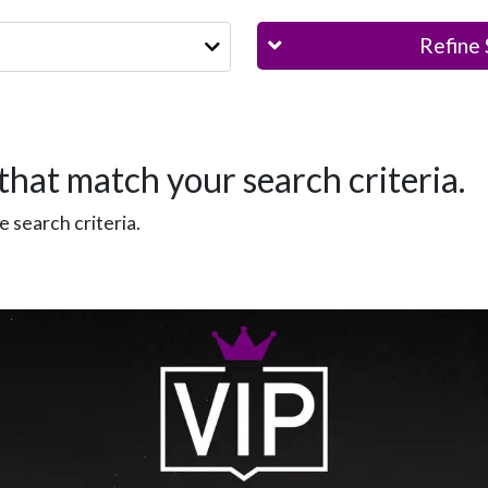
Refine 
that match your search criteria.
 search criteria.