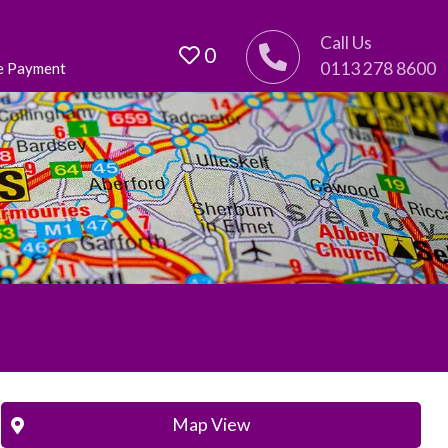
Call Us
0
0113 278 8600
e Payment
Map View