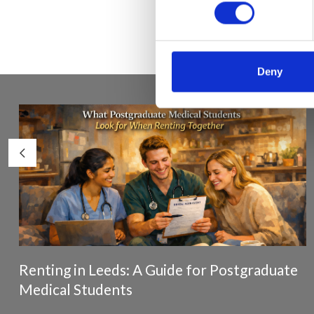
Deny
Renting in Leeds: A Guide for Postgraduate
Medical Students