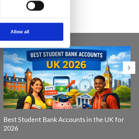
Allow all
Best Student Bank Accounts in the UK for
2026