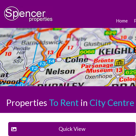
Home
Properties
To Rent
in
City Centre
Quick View