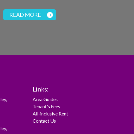
READ MORE
Links:
ley
,
Area Guides
Tenant's Fees
All-inclusive Rent
Contact Us
ley
,