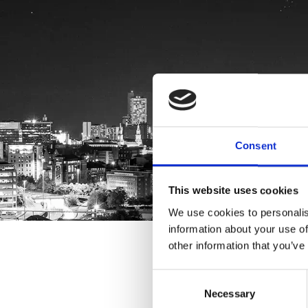
Consent
This website uses cookies
We use cookies to personalis
information about your use of
other information that you’ve
Consent
Necessary
Selection