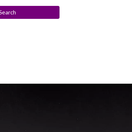
Search