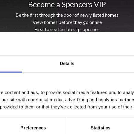
Become a Spencers VIP
Be the first through the door of newly listed homes
View homes before they go online
First to see the latest properties
Get called first about new homes
REGISTER
Details
e content and ads, to provide social media features and to analy
 our site with our social media, advertising and analytics partn
 provided to them or that they’ve collected from your use of their
Preferences
Statistics