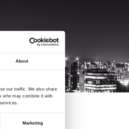
About
se our traffic. We also share
ers who may combine it with
 services.
Marketing