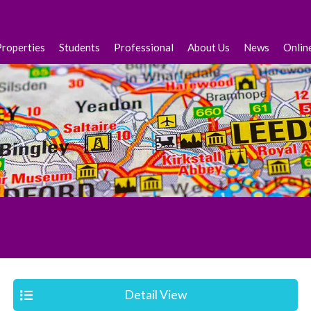
Properties
Students
Professional
About Us
News
Onlin
Detail View