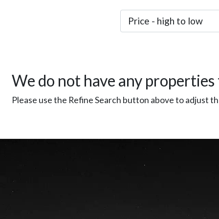
We do not have any properties 
Please use the Refine Search button above to adjust the