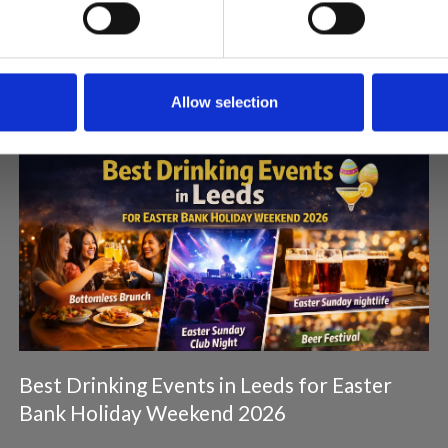
Articles & News
Allow selection
Best Drinking Events in Leeds for Easter
Bank Holiday Weekend 2026