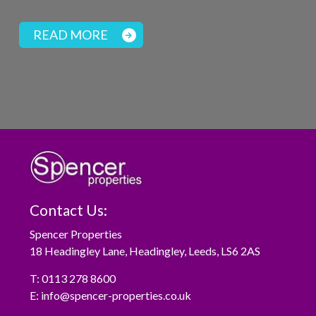
READ MORE
Contact Us:
Spencer Properties
18 Headingley Lane, Headingley, Leeds, LS6 2AS
T:
0113 278 8600
E:
info@spencer-properties.co.uk