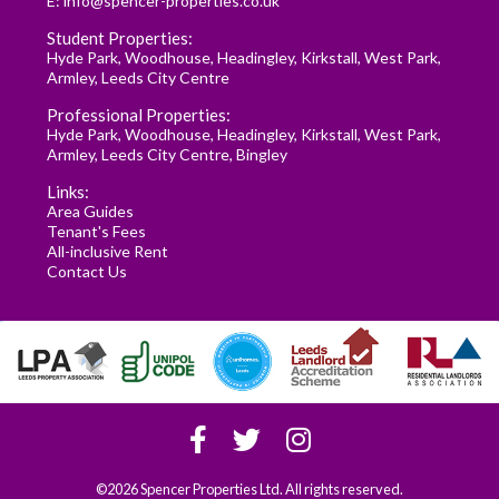
E:
info@spencer-properties.co.uk
Student Properties:
Hyde Park
,
Woodhouse
,
Headingley
,
Kirkstall
,
West Park
,
Armley
,
Leeds City Centre
Professional Properties:
Hyde Park
,
Woodhouse
,
Headingley
,
Kirkstall
,
West Park
,
Armley
,
Leeds City Centre
,
Bingley
Links:
Area Guides
Tenant's Fees
All-inclusive Rent
Contact Us
©2026 Spencer Properties Ltd. All rights reserved.