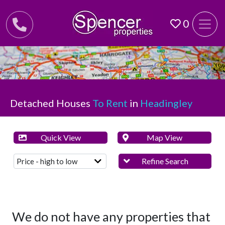
0
Detached Houses
To Rent
in
Headingley
Quick View
Map View
Refine Search
We do not have any properties that