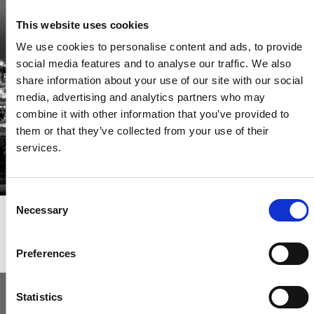
Be the first through the door of newly listed homes
This website uses cookies
View homes before they go online
We use cookies to personalise content and ads, to provide
First to see the latest properties
social media features and to analyse our traffic. We also
Get called first about new homes
share information about your use of our site with our social
media, advertising and analytics partners who may
REGISTER
combine it with other information that you’ve provided to
them or that they’ve collected from your use of their
services.
Consent
Necessary
Selection
Articles & News
Preferences
Statistics