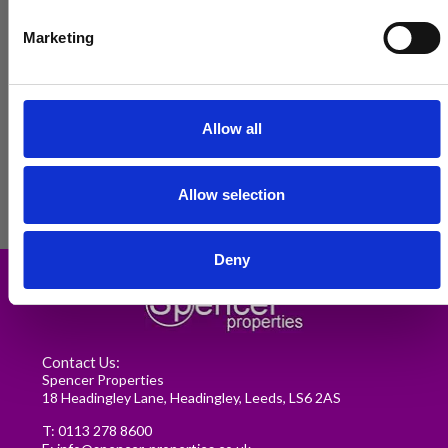
Marketing
Allow all
Allow selection
Renting in Leeds: A Guide for
Deny
Postgraduate Medical Students
READ MORE
Contact Us:
Spencer Properties
18 Headingley Lane, Headingley, Leeds, LS6 2AS
T:
0113 278 8600