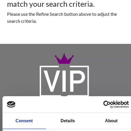
match your search criteria.
Please use the Refine Search button above to adjust the
search criteria.
Consent
Details
About
Become a Spencers VIP