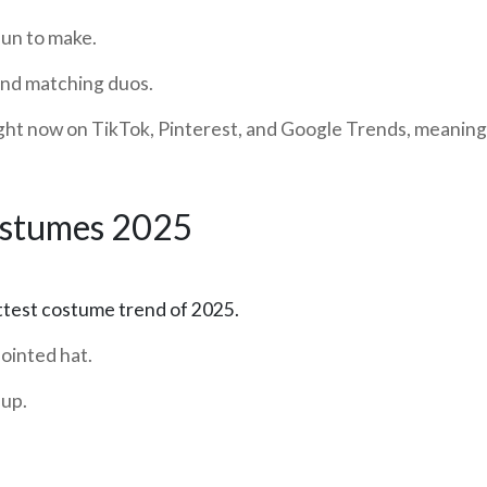
fun to make.
nd matching duos.
ght now on TikTok, Pinterest, and Google Trends, meaning yo
ostumes 2025
test costume trend of 2025.
ointed hat.
eup.