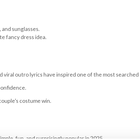
t, and sunglasses.
nute fancy dress idea.
d viral outro lyrics have inspired one of the most searched
confidence.
couple’s costume win.
mple, fun, and surprisingly popular in 2025.