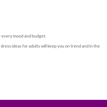
or every mood and budget.
dress ideas for adults will keep you on trend and in the