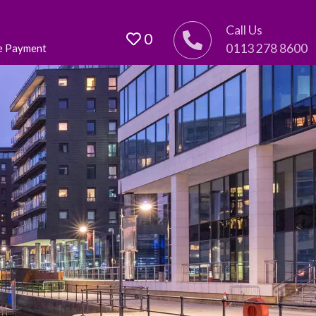
Call Us
0
0113 278 8600
e Payment