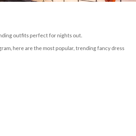
ding outfits perfect for nights out.
gram, here are the most popular, trending fancy dress