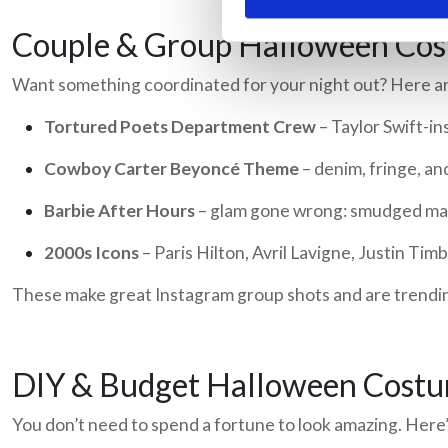
Couple & Group Halloween Cos
Want something coordinated for your night out? Here ar
Tortured Poets Department Crew
– Taylor Swift-i
Cowboy Carter Beyoncé Theme
– denim, fringe, an
Barbie After Hours
– glam gone wrong: smudged make
2000s Icons
– Paris Hilton, Avril Lavigne, Justin Tim
These make great Instagram group shots and are trend
DIY & Budget Halloween Cost
You don’t need to spend a fortune to look amazing. Here’s