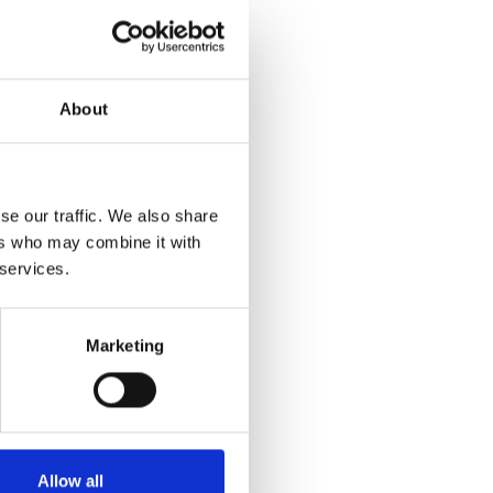
About
se our traffic. We also share
ers who may combine it with
 services.
Marketing
Allow all