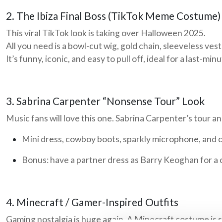
2. The Ibiza Final Boss (TikTok Meme Costume)
This viral TikTok look is taking over Halloween 2025.
All you need is a bowl-cut wig, gold chain, sleeveless ves
It’s funny, iconic, and easy to pull off, ideal for a last-mi
3. Sabrina Carpenter “Nonsense Tour” Look
Music fans will love this one. Sabrina Carpenter’s tour an
Mini dress, cowboy boots, sparkly microphone, and 
Bonus: have a partner dress as
Barry Keoghan
for a 
4. Minecraft / Gamer-Inspired Outfits
Gaming nostalgia is huge again. A Minecraft costume is si