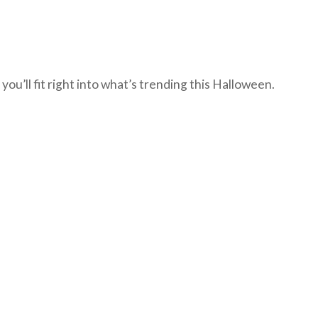
u’ll fit right into what’s trending this Halloween.