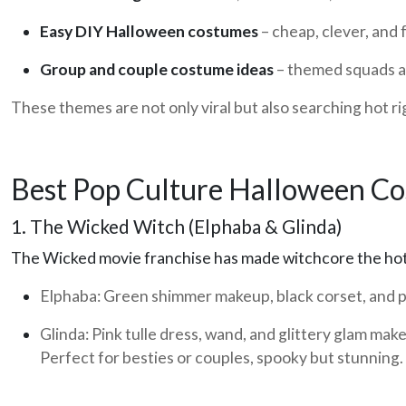
Easy DIY Halloween costumes
– cheap, clever, and 
Group and couple costume ideas
– themed squads a
These themes are not only viral but also searching hot ri
Best Pop Culture Halloween C
1. The Wicked Witch (Elphaba & Glinda)
The Wicked movie franchise has made witchcore the hot
Elphaba:
Green shimmer makeup, black corset, and p
Glinda:
Pink tulle dress, wand, and glittery glam mak
Perfect for besties or couples, spooky but stunning.