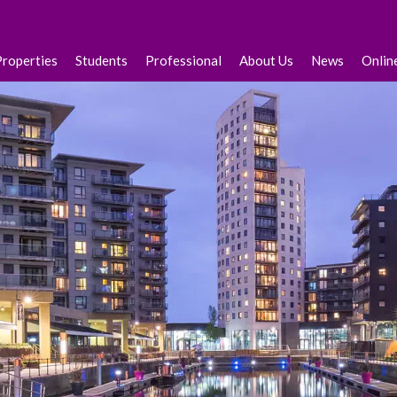
Properties
Students
Professional
About Us
News
Onlin