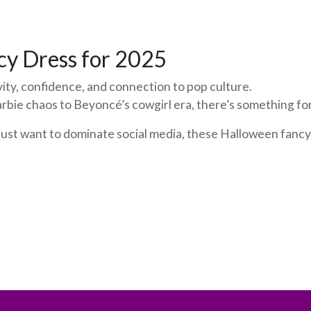
cy Dress for 2025
ity, confidence, and connection to pop culture.
rbie chaos to Beyoncé’s cowgirl era, there’s something f
r just want to dominate social media, these Halloween fancy 