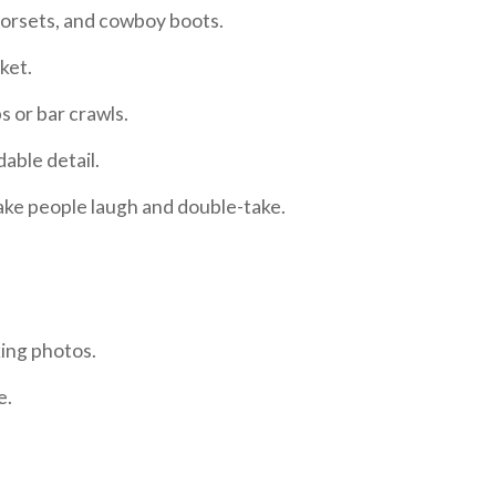
 corsets, and cowboy boots.
cket.
s or bar crawls.
dable detail.
ake people laugh
and
double-take.
king photos.
e.