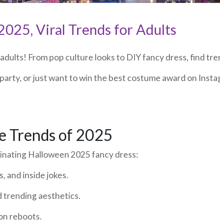
025, Viral Trends for Adults
ults! From pop culture looks to DIY fancy dress, find tren
party, or just want to win the best costume award on Insta
e Trends of 2025
minating Halloween 2025 fancy dress:
, and inside jokes.
d trending aesthetics.
on reboots.