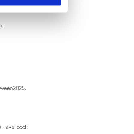
n:
loween2025.
l-level cool: