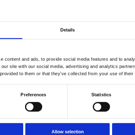
e outfit.
Details
ed this autumn — jump on it early!
e content and ads, to provide social media features and to analy
 our site with our social media, advertising and analytics partn
 provided to them or that they’ve collected from your use of their
Preferences
Statistics
 get laughs on TikTok.
Allow selection