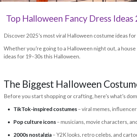
Top Halloween Fancy Dress Ideas 2
Discover 2025’s most viral Halloween costume ideas for ad
Whether you’re going to a Halloween night out, a house 
ideas for 19–30s this Halloween.
The Biggest Halloween Costum
Before you start shopping or crafting, here’s what’s do
TikTok-inspired costumes
– viral memes, influencers
Pop culture icons
– musicians, movie characters, an
2000s nostalgia
– Y2K looks, retro celebs, and carto