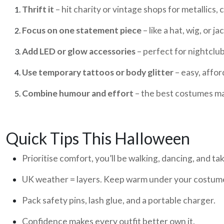
Thrift it
– hit charity or vintage shops for metallics,
Focus on one statement piece
– like a hat, wig, or ja
Add LED or glow accessories
– perfect for nightclub
Use temporary tattoos or body glitter
– easy, affor
Combine humour and effort
– the best costumes m
Quick Tips This Halloween
Prioritise comfort, you’ll be walking, dancing, and ta
UK weather = layers. Keep warm under your costum
Pack safety pins, lash glue, and a portable charger.
Confidence makes every outfit better own it.