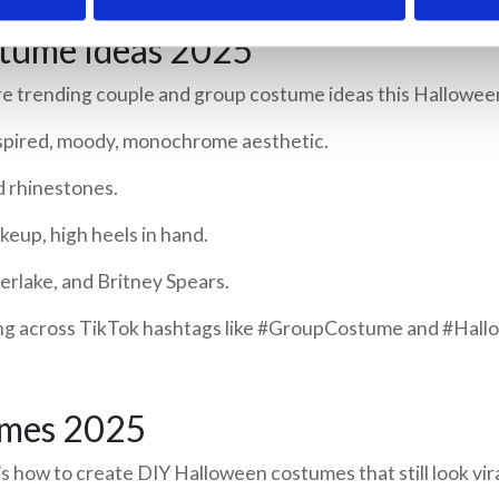
tume Ideas 2025
e trending couple and group costume ideas this Hallowee
nspired, moody, monochrome aesthetic.
d rhinestones.
up, high heels in hand.
berlake, and Britney Spears.
ing across TikTok hashtags like #GroupCostume and #Hal
umes 2025
 how to create DIY Halloween costumes that still look vira