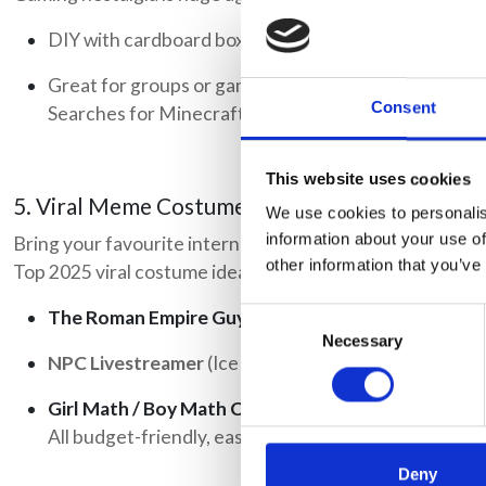
DIY with cardboard boxes and paint, or buy a pre-mad
Great for groups or gaming fans.
Consent
Searches for Minecraft Halloween costume have spik
This website uses cookies
5. Viral Meme Costumes
We use cookies to personalis
information about your use of
Bring your favourite internet moment to life.
other information that you’ve
Top 2025 viral costume ideas include:
The Roman Empire Guy
Consent
Necessary
Selection
NPC Livestreamer
(Ice Cream So Good)
Girl Math / Boy Math Chart
All budget-friendly, easy to make, and guaranteed to
Deny