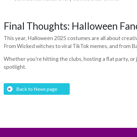
Final Thoughts: Halloween Fan
This year, Halloween 2025 costumes are all about creativ
From Wicked witches to viral TikTok memes, and from Ba
Whether you’re hitting the clubs, hosting a flat party, o
spotlight.
Back to News page