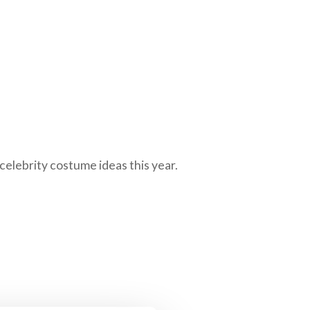
 celebrity costume ideas this year.