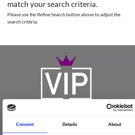
match your search criteria.
Please use the Refine Search button above to adjust the
search criteria.
Consent
Details
About
Become a Spencers VIP