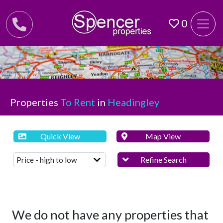
0
Properties
To Rent
in
Headingley
Quick View
Map View
Refine Search
We do not have any properties that