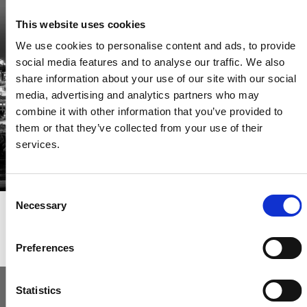
Be the first through the door of newly listed homes
This website uses cookies
View homes before they go online
We use cookies to personalise content and ads, to provide
First to see the latest properties
social media features and to analyse our traffic. We also
Get called first about new homes
share information about your use of our site with our social
media, advertising and analytics partners who may
REGISTER
combine it with other information that you’ve provided to
them or that they’ve collected from your use of their
services.
Consent
Necessary
Selection
Articles & News
Preferences
Statistics