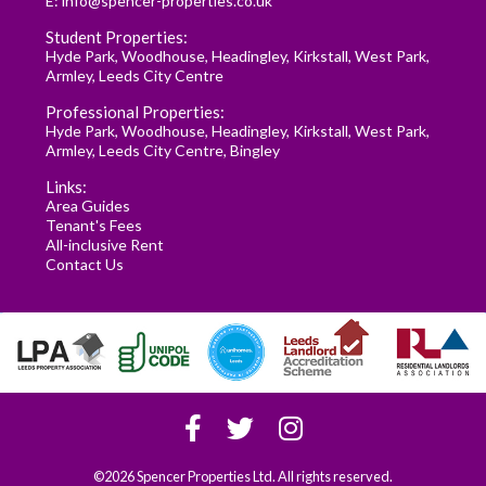
E:
info@spencer-properties.co.uk
Student Properties:
Hyde Park
,
Woodhouse
,
Headingley
,
Kirkstall
,
West Park
,
Armley
,
Leeds City Centre
Professional Properties:
Hyde Park
,
Woodhouse
,
Headingley
,
Kirkstall
,
West Park
,
Armley
,
Leeds City Centre
,
Bingley
Links:
Area Guides
Tenant's Fees
All-inclusive Rent
Contact Us
©2026 Spencer Properties Ltd. All rights reserved.