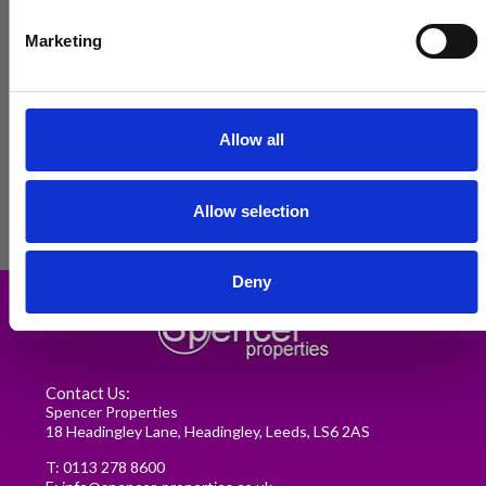
Marketing
Allow all
Allow selection
Renting in Leeds: A Guide for
Deny
Postgraduate Medical Students
READ MORE
Contact Us:
Spencer Properties
18 Headingley Lane, Headingley, Leeds, LS6 2AS
T:
0113 278 8600