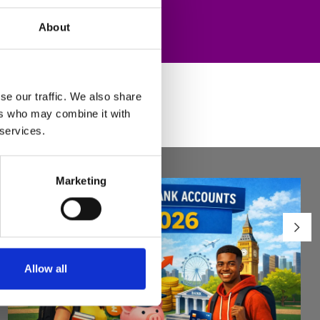
About
se our traffic. We also share
ers who may combine it with
 services.
Marketing
Allow all