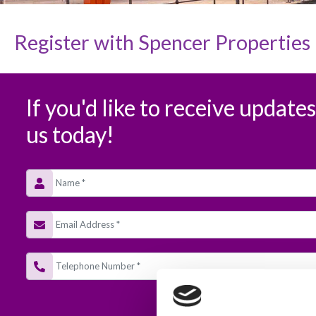
Register with
Spencer Properties
If you'd like to receive update
us today!