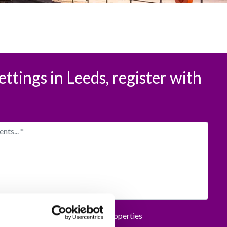
ettings in Leeds, register with
rmation and offers from Spencer Properties