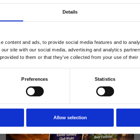
Register
Details
e content and ads, to provide social media features and to analy
Articles & News
 our site with our social media, advertising and analytics partn
 provided to them or that they’ve collected from your use of their
Preferences
Statistics
Allow selection