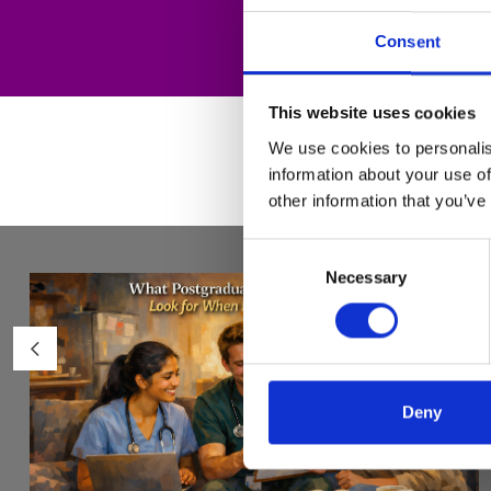
Consent
This website uses cookies
We use cookies to personalis
information about your use of
other information that you’ve
Consent
Necessary
Selection
Deny