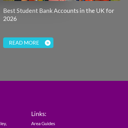
Best Student Bank Accounts in the UK for
2026
READ MORE
Links:
ley
,
Area Guides