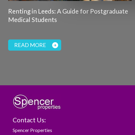
Renting in Leeds: A Guide for Postgraduate
Medical Students
READ MORE
Contact Us:
Spencer Properties