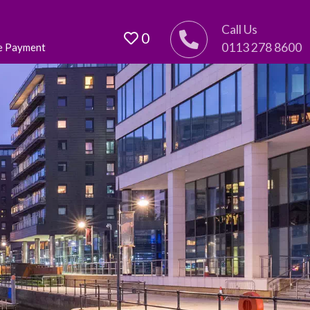
Call Us
0
0113 278 8600
e Payment