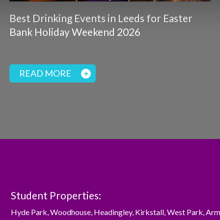
Best Drinking Events in Leeds for Easter
Bank Holiday Weekend 2026
READ MORE
Student Properties:
Hyde Park
,
Woodhouse
,
Headingley
,
Kirkstall
,
West Park
,
Arm