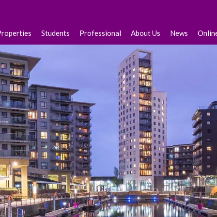
Properties
Students
Professional
About Us
News
Onlin