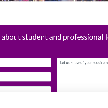
s about student and professional l
I would like to receive info