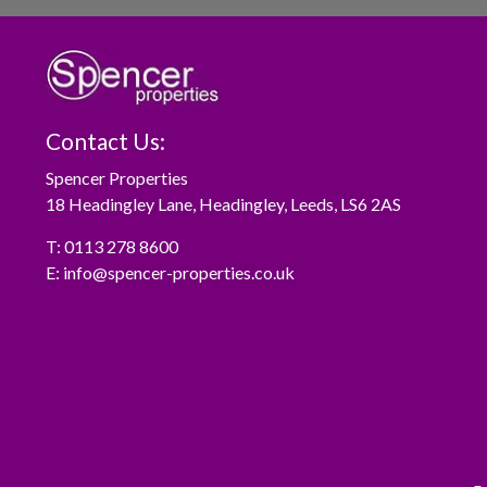
Contact Us:
Spencer Properties
18 Headingley Lane, Headingley, Leeds, LS6 2AS
T:
0113 278 8600
E:
info@spencer-properties.co.uk