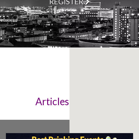
REGISTER
Articles & News