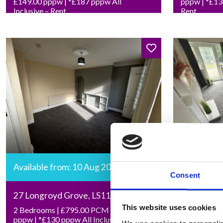
£149.00 pppw | *£187 pppw All
pppw | *£136
Inclusive – Rent
Rent
Available from: 10 Aug 2026
Available 
Consent
27 Longroyd Grove, LS11 5HF
27 Cumber
This website uses cookies
2 Bedrooms | £795.00 PCM | £92.00
Studio | £7
pppw | *£130 pppw All Inclusive –
*£204 pw All