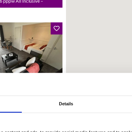
 pppw All Inclusive –
from: 01 Oct 2026
Details
land Court
20.00 PCM | £166.15 pw |
 Inclusive – Rent