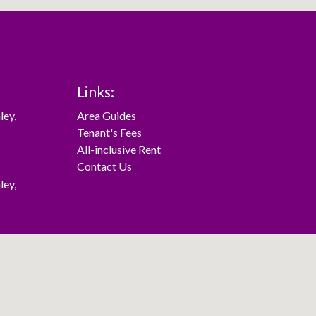
Links:
ley
,
Area Guides
Tenant's Fees
All-inclusive Rent
Contact Us
ley
,