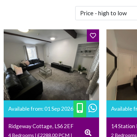
Available from: 01 Sep 2026
Available 
Ridgeway Cottage, LS6 2EF
14 Station
4 Bedrooms | £2288.00 PCM |
2 Bedrooms