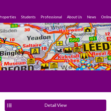
Properties
Students
Professional
About Us
News
Onlin
Detail View