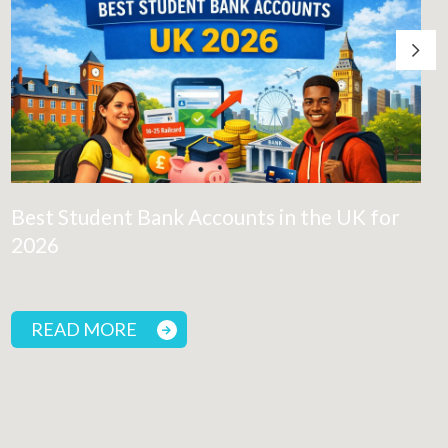
Best Student Bank Accounts in the UK for
2026
READ MORE