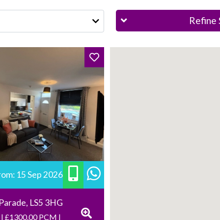
Refine 
from: 15 Sep 2026
 Parade, LS5 3HG
 | £1300.00 PCM |