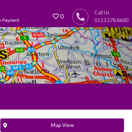
Call Us
0
0113 278 8600
e Payment
Map View