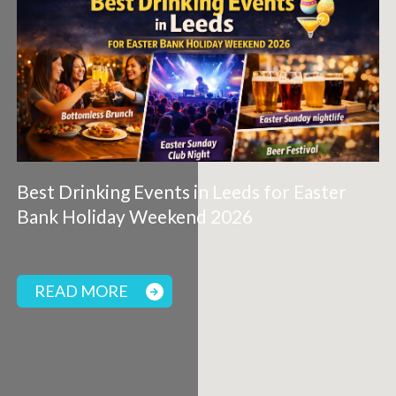
Best Drinking Events in Leeds for Easter
Bank Holiday Weekend 2026
READ MORE