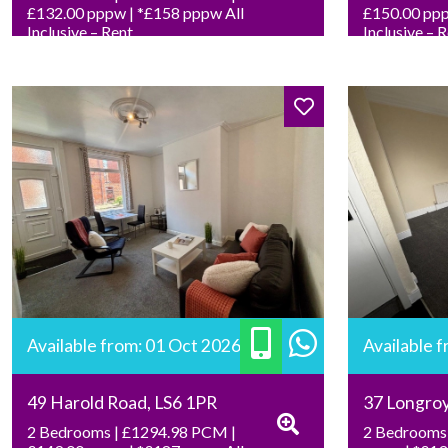
£132.00 pppw | *£158 pppw All
£150.00 ppp
Inclusive – Rent
Inclusive – 
Available from: 01 Oct 2026
Available 
49 Harold Road, LS6 1PR
37 Longro
2 Bedrooms | £1294.98 PCM |
2 Bedrooms 