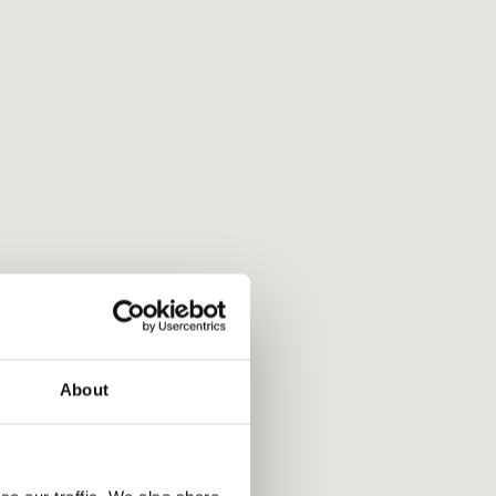
About