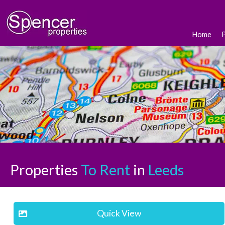
Home
Properties
To Rent
in
Leeds
Quick View