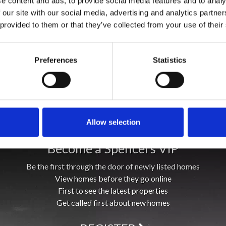
e content and ads, to provide social media features and to analy
 our site with our social media, advertising and analytics partn
 provided to them or that they’ve collected from your use of their
Preferences
Statistics
Allow selection
Become a Spencers VIP
Be the first through the door of newly listed homes
View homes before they go online
First to see the latest properties
Get called first about new homes