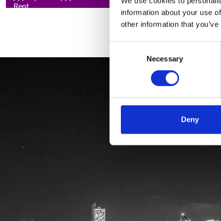
We use cookies to personalis
Rent
information about your use of
other information that you’ve
Consent
Necessary
Selection
Deny