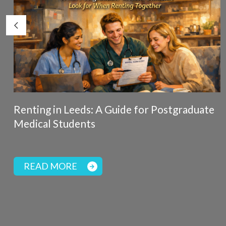
Renting in Leeds: A Guide for Postgraduate
Medical Students
READ MORE