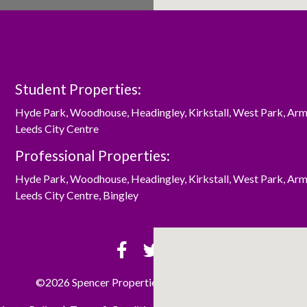
Student Properties:
Hyde Park
,
Woodhouse
,
Headingley
,
Kirkstall
,
West Park
,
Arm
Leeds City Centre
Professional Properties:
Hyde Park
,
Woodhouse
,
Headingley
,
Kirkstall
,
West Park
,
Arm
Leeds City Centre
,
Bingley
©2026 Spencer Properties Ltd. All rights reserved.