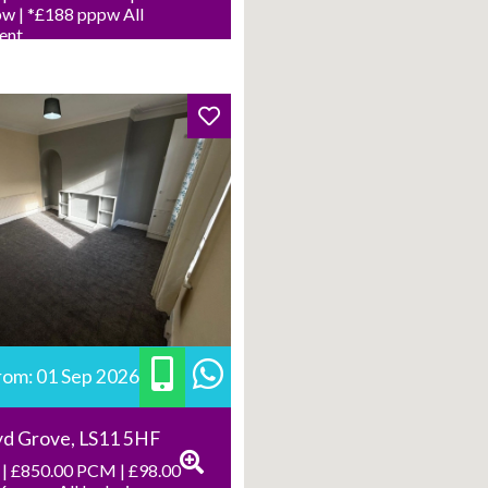
w | *£188 pppw All
Rent
from: 01 Sep 2026
yd Grove, LS11 5HF
| £850.00 PCM | £98.00