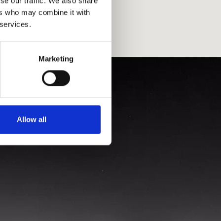
se our traffic. We also share
ers who may combine it with
 services.
Marketing
Allow all