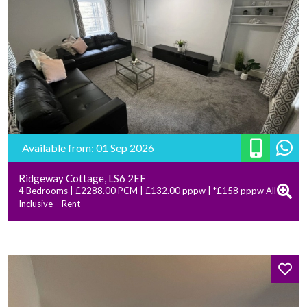
Available from: 01 Sep 2026
Ridgeway Cottage, LS6 2EF
4 Bedrooms | £2288.00 PCM | £132.00 pppw | *£158 pppw All
Inclusive – Rent