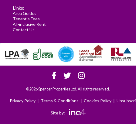
Links:
Area Guides
Tenant's Fees
All-inclusive Rent
Contact Us
©2026 Spencer Properties Ltd. All rights reserved.
|
|
|
Privacy Policy
Terms & Conditions
Cookies Policy
Unsubscr
Site by: