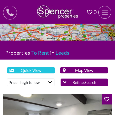
0
Properties
To Rent
in
Leeds
Quick View
Map View
Refine Search