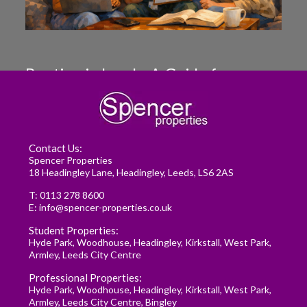
Renting in Leeds: A Guide for
Postgraduate Medical Students
READ MORE
Contact Us:
Spencer Properties
18 Headingley Lane, Headingley, Leeds, LS6 2AS
T:
0113 278 8600
E:
info@spencer-properties.co.uk
Student Properties:
Hyde Park
,
Woodhouse
,
Headingley
,
Kirkstall
,
West Park
,
Armley
,
Leeds City Centre
Professional Properties:
Hyde Park
,
Woodhouse
,
Headingley
,
Kirkstall
,
West Park
,
Armley
,
Leeds City Centre
,
Bingley