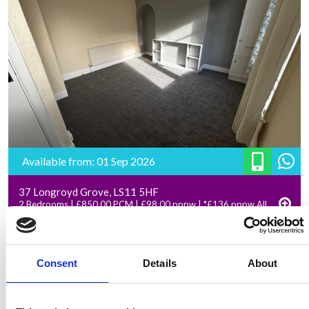
Available from: 01 Sep 2026
37 Longroyd Grove, LS11 5HF
2 Bedrooms | £850.00 PCM | £98.00 pppw | *£136 pppw All
Inclusive – Rent
Consent
Details
About