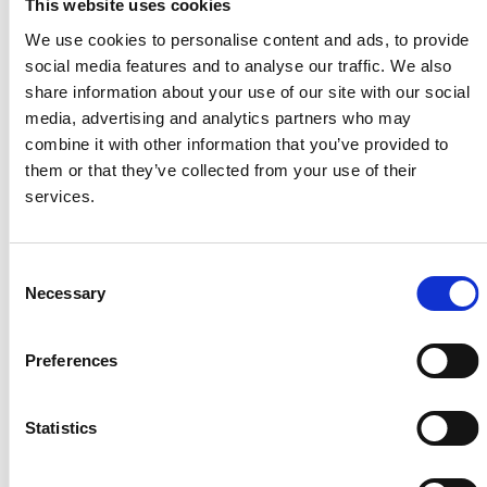
This website uses cookies
We use cookies to personalise content and ads, to provide
social media features and to analyse our traffic. We also
share information about your use of our site with our social
media, advertising and analytics partners who may
combine it with other information that you’ve provided to
them or that they’ve collected from your use of their
services.
Available from: 10 Aug 2026
Consent
Necessary
Selection
27 Longroyd Grove, LS11 5HF
2 Bedrooms | £795.00 PCM | £92.00 pppw | *£130 pppw All
Inclusive – Rent
Preferences
Statistics