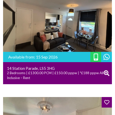
Available from: 15 Sep 2026
14 Station Parade, LS5 3HG
2 Bedrooms | £1300.00 PCM | £150.00 pppw | *£188 pppw All
Inclusive – Rent