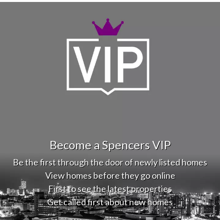
Become a Spencers VIP
Be the first through the door of newly listed homes
View homes before they go online
First to see the latest properties
Get called first about new homes