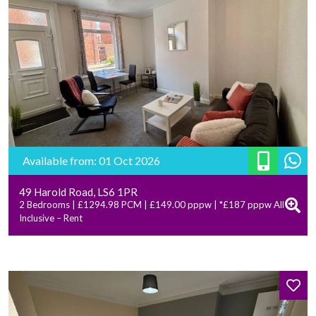
Available from: 01 Oct 2026
49 Harold Road, LS6 1PR
2 Bedrooms | £1294.98 PCM | £149.00 pppw | *£187 pppw All
Inclusive – Rent