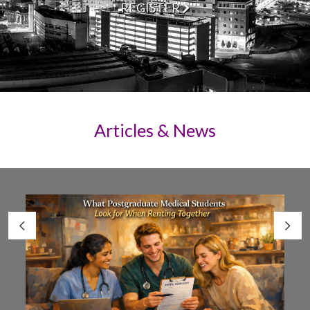
REGISTER
Articles & News