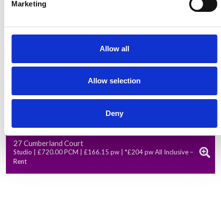
Marketing
Allow all
Allow selection
Deny
Available from: 01 Oct 2026
27 Cumberland Court
Studio | £720.00 PCM | £166.15 pw | *£204 pw All Inclusive –
Rent