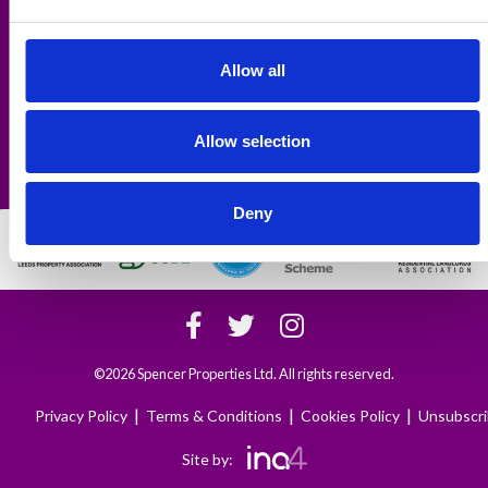
Professional Properties:
Hyde Park
,
Woodhouse
,
Headingley
,
Kirkstall
,
West Park
,
Armley
,
Leeds City Centre
,
Bingley
Allow all
Links:
Area Guides
Tenant's Fees
Allow selection
All-inclusive Rent
Contact Us
Deny
©2026 Spencer Properties Ltd. All rights reserved.
|
|
|
Privacy Policy
Terms & Conditions
Cookies Policy
Unsubscr
Site by: