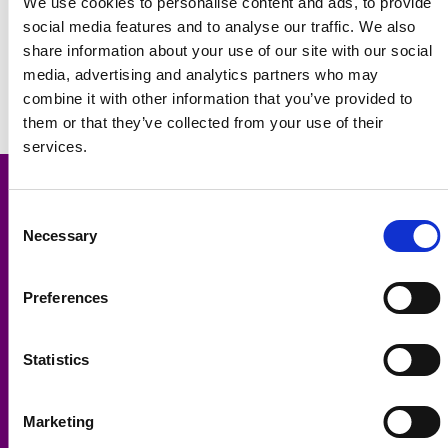
We use cookies to personalise content and ads, to provide
social media features and to analyse our traffic. We also
share information about your use of our site with our social
media, advertising and analytics partners who may
combine it with other information that you’ve provided to
them or that they’ve collected from your use of their
services.
Consent
Necessary
Selection
Contact Us:
Spencer Properties
Preferences
18 Headingley Lane, Headingley, Leeds, LS6 2AS
T:
0113 278 8600
E:
info@spencer-properties.co.uk
Statistics
Student Properties:
Hyde Park
,
Woodhouse
,
Headingley
,
Kirkstall
,
West Park
,
Marketing
Armley
,
Leeds City Centre