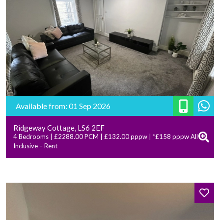
Available from: 01 Sep 2026
Ridgeway Cottage, LS6 2EF
4 Bedrooms | £2288.00 PCM | £132.00 pppw | *£158 pppw All
Inclusive – Rent