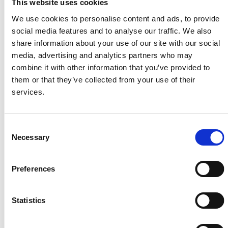
This website uses cookies
We use cookies to personalise content and ads, to provide
social media features and to analyse our traffic. We also
share information about your use of our site with our social
media, advertising and analytics partners who may
combine it with other information that you’ve provided to
them or that they’ve collected from your use of their
services.
Available from: 10 Aug 2026
Consent
Necessary
Selection
27 Longroyd Grove, LS11 5HF
2 Bedrooms | £795.00 PCM | £92.00 pppw | *£130 pppw All
Inclusive – Rent
Preferences
Statistics