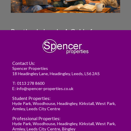
Renting in Leeds: A Guide for
Postgraduate Medical Students
READ MORE
Contact Us:
Spencer Properties
18 Headingley Lane, Headingley, Leeds, LS6 2AS
T:
0113 278 8600
E:
info@spencer-properties.co.uk
Student Properties:
Hyde Park
,
Woodhouse
,
Headingley
,
Kirkstall
,
West Park
,
Armley
,
Leeds City Centre
Professional Properties:
Hyde Park
,
Woodhouse
,
Headingley
,
Kirkstall
,
West Park
,
Armley
,
Leeds City Centre
,
Bingley