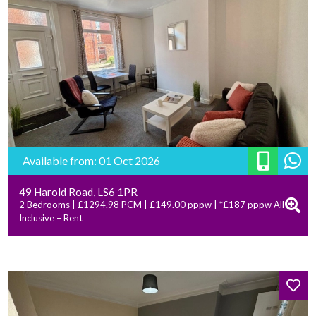
Available from: 01 Oct 2026
49 Harold Road, LS6 1PR
2 Bedrooms | £1294.98 PCM | £149.00 pppw | *£187 pppw All
Inclusive – Rent