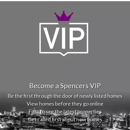
Become a Spencers VIP
Be the first through the door of newly listed homes
View homes before they go online
First to see the latest properties
Get called first about new homes