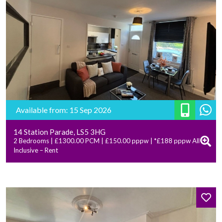
Available from: 15 Sep 2026
14 Station Parade, LS5 3HG
2 Bedrooms | £1300.00 PCM | £150.00 pppw | *£188 pppw All
Inclusive – Rent