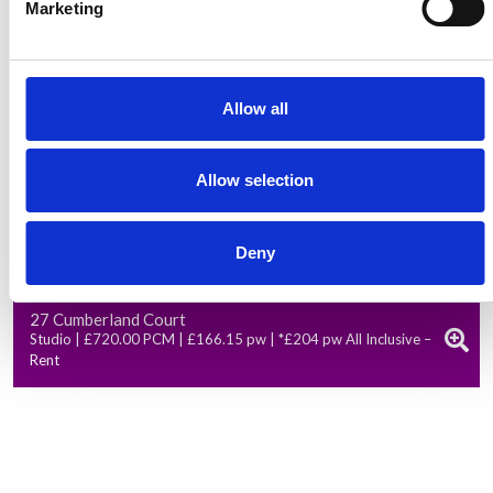
Marketing
Allow all
Allow selection
Deny
Available from: 01 Oct 2026
27 Cumberland Court
Studio | £720.00 PCM | £166.15 pw | *£204 pw All Inclusive –
Rent