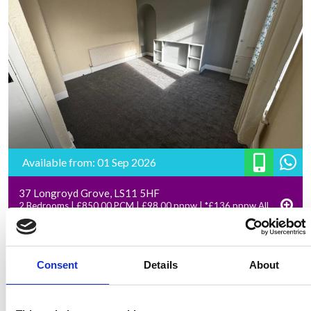
Available from: 01 Sep 2026
37 Longroyd Grove, LS11 5HF
2 Bedrooms | £850.00 PCM | £98.00 pppw | *£136 pppw All
Inclusive – Rent
Consent
Details
About