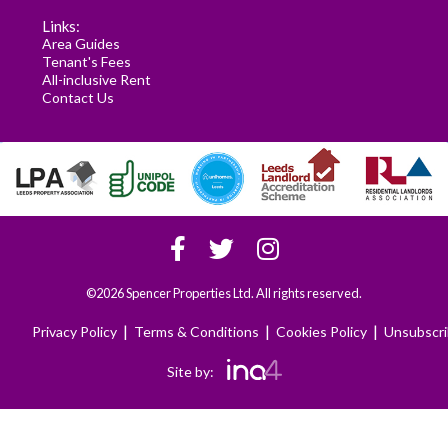
Links:
Area Guides
Tenant's Fees
All-inclusive Rent
Contact Us
©2026 Spencer Properties Ltd. All rights reserved.
|
|
|
Privacy Policy
Terms & Conditions
Cookies Policy
Unsubscr
Site by: