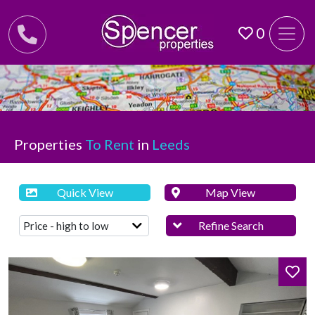
0
Properties
To Rent
in
Leeds
Quick View
Map View
Refine Search