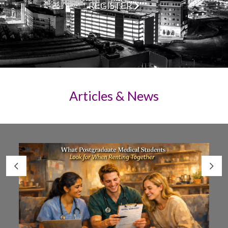
REGISTER
Articles & News