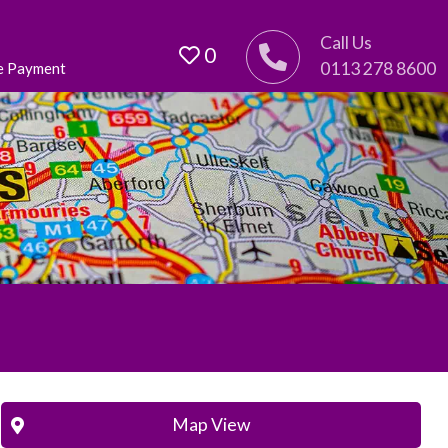
Call Us
0
0113 278 8600
e Payment
Map View