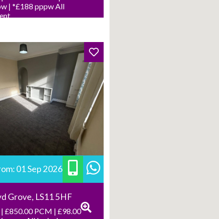
w | *£188 pppw All
Rent
from: 01 Sep 2026
yd Grove, LS11 5HF
| £850.00 PCM | £98.00