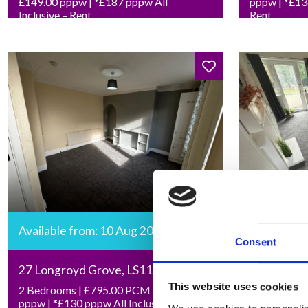
£149.00 pppw | *£187 pppw All
pppw | *£136
Inclusive – Rent
Rent
Available from: 10 Aug 2026
Available 
Consent
27 Longroyd Grove, LS11 5HF
27 Cumber
This website uses cookies
2 Bedrooms | £795.00 PCM | £92.00
Studio | £7
pppw | *£130 pppw All Inclusive –
*£204 pw All