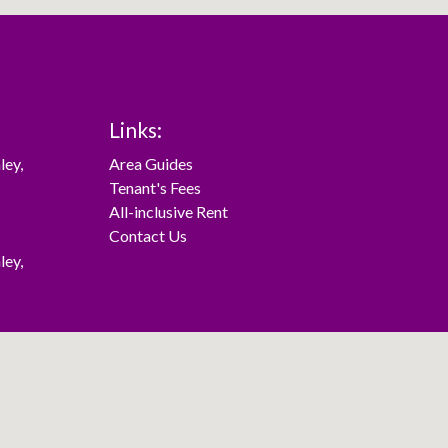
Links:
ley
,
Area Guides
Tenant's Fees
All-inclusive Rent
Contact Us
ley
,