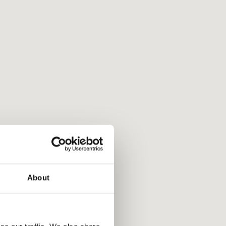
About