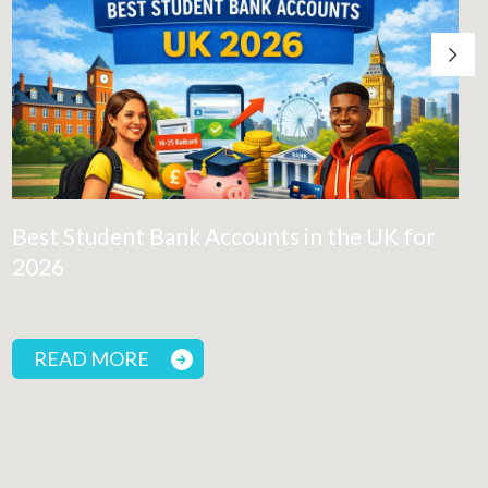
Best Student Bank Accounts in the UK for
2026
READ MORE