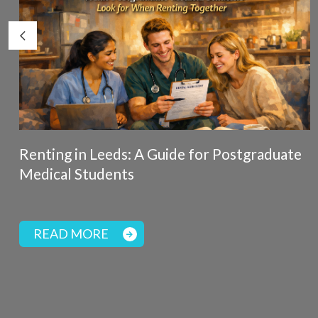
Renting in Leeds: A Guide for Postgraduate
Medical Students
READ MORE