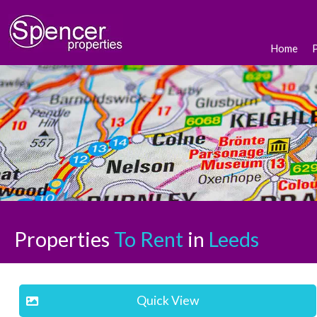
Home
Properties
To Rent
in
Leeds
Quick View