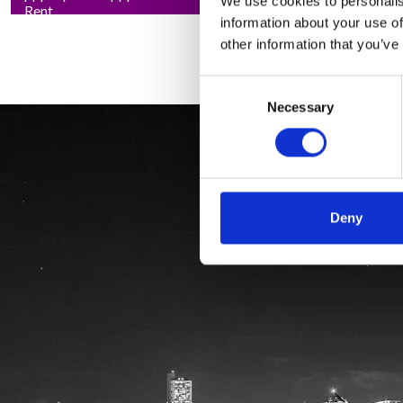
We use cookies to personalis
Rent
information about your use of
other information that you’ve
Consent
Necessary
Selection
Deny