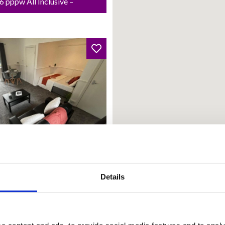
 pppw All Inclusive –
from: 01 Oct 2026
Details
land Court
20.00 PCM | £166.15 pw |
 Inclusive – Rent