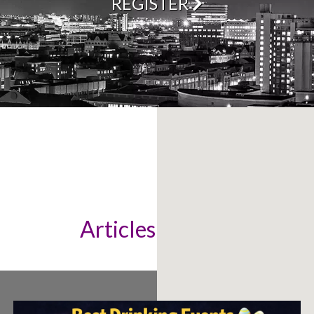
REGISTER
Articles & News