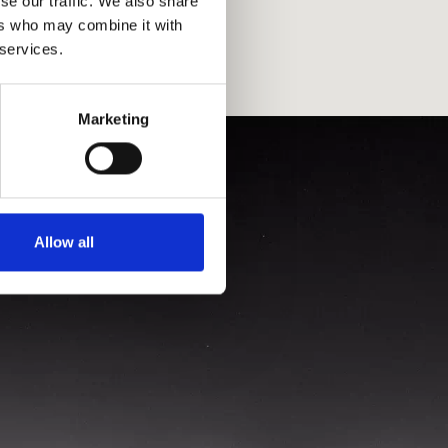
se our traffic. We also share
ers who may combine it with
 services.
Marketing
Allow all