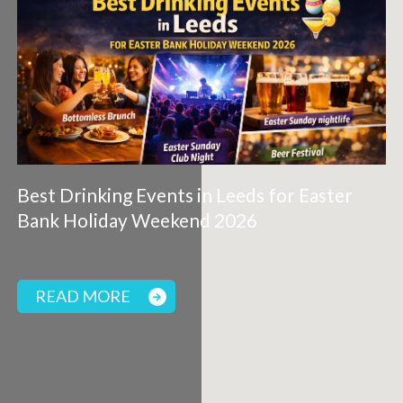
Best Drinking Events in Leeds for Easter
Bank Holiday Weekend 2026
READ MORE