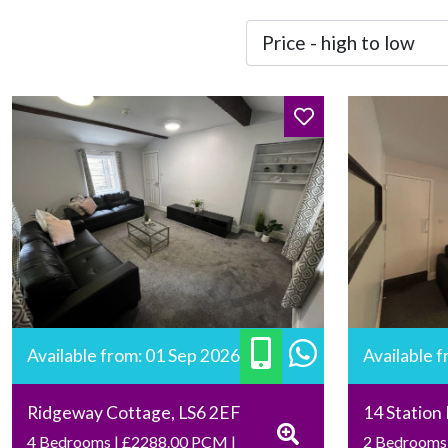
Available from: 01 Sep 2026
Available 
Ridgeway Cottage, LS6 2EF
14 Station
4 Bedrooms | £2288.00 PCM |
2 Bedrooms