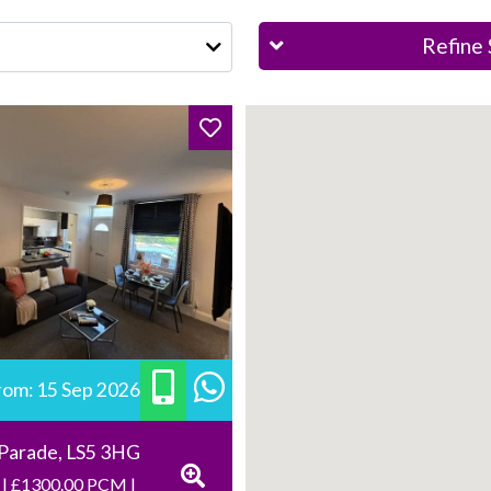
Refine 
from: 15 Sep 2026
 Parade, LS5 3HG
 | £1300.00 PCM |