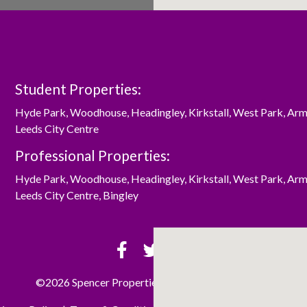
Student Properties:
Hyde Park
,
Woodhouse
,
Headingley
,
Kirkstall
,
West Park
,
Arm
Leeds City Centre
Professional Properties:
Hyde Park
,
Woodhouse
,
Headingley
,
Kirkstall
,
West Park
,
Arm
Leeds City Centre
,
Bingley
©2026 Spencer Properties Ltd. All rights reserved.