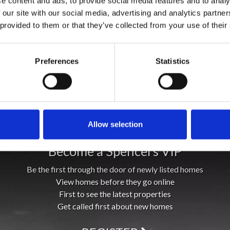
e content and ads, to provide social media features and to analy
 our site with our social media, advertising and analytics partn
 provided to them or that they’ve collected from your use of their
Preferences
Statistics
Allow selection
Become a Spencers VIP
Be the first through the door of newly listed homes
View homes before they go online
First to see the latest properties
Get called first about new homes