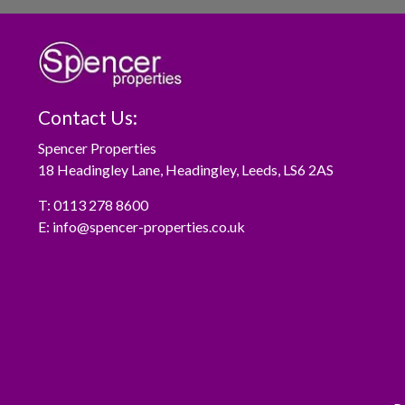
Contact Us:
Spencer Properties
18 Headingley Lane, Headingley, Leeds, LS6 2AS
T:
0113 278 8600
E:
info@spencer-properties.co.uk