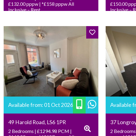
£132.00 pppw | *£158 pppw All
£150.00 ppp
Inclusive – Rent
Inclusive – 
Available from: 01 Oct 2026
Available 
49 Harold Road, LS6 1PR
37 Longro
2 Bedrooms | £1294.98 PCM |
2 Bedrooms 