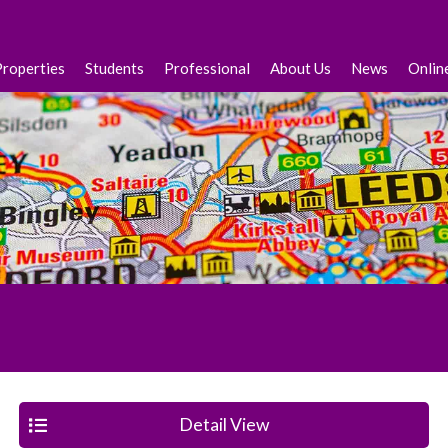
Properties
Students
Professional
About Us
News
Onlin
Detail View