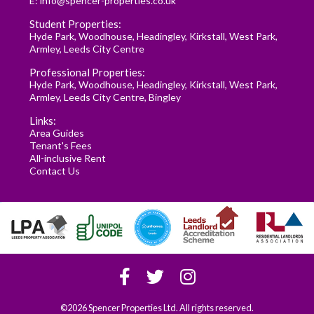
E:
info@spencer-properties.co.uk
Student Properties:
Hyde Park
,
Woodhouse
,
Headingley
,
Kirkstall
,
West Park
,
Armley
,
Leeds City Centre
Professional Properties:
Hyde Park
,
Woodhouse
,
Headingley
,
Kirkstall
,
West Park
,
Armley
,
Leeds City Centre
,
Bingley
Links:
Area Guides
Tenant's Fees
All-inclusive Rent
Contact Us
©2026 Spencer Properties Ltd. All rights reserved.