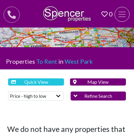
0
Properties
To Rent
in
West Park
Quick View
Map View
Refine Search
We do not have any properties that