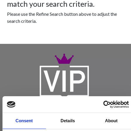
match your search criteria.
Please use the Refine Search button above to adjust the
search criteria.
Consent
Details
About
Become a Spencers VIP