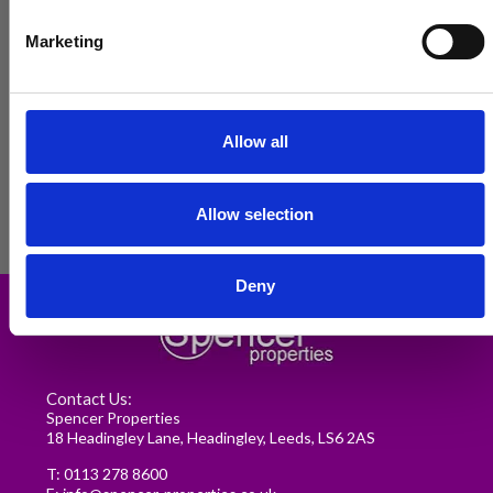
Marketing
Allow all
Allow selection
Renting in Leeds: A Guide for
Deny
Postgraduate Medical Students
READ MORE
Contact Us:
Spencer Properties
18 Headingley Lane, Headingley, Leeds, LS6 2AS
T:
0113 278 8600