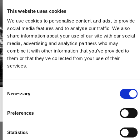
Be the first through the door of newly listed homes
This website uses cookies
View homes before they go online
We use cookies to personalise content and ads, to provide
First to see the latest properties
social media features and to analyse our traffic. We also
Get called first about new homes
share information about your use of our site with our social
media, advertising and analytics partners who may
REGISTER
combine it with other information that you’ve provided to
them or that they’ve collected from your use of their
services.
Consent
Necessary
Selection
Articles & News
Preferences
Statistics