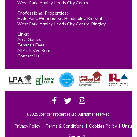
West Park
,
Armley
,
Leeds City Centre
Professional Properties:
Hyde Park
,
Woodhouse
,
Headingley
,
Kirkstall
,
West Park
,
Armley
,
Leeds City Centre
,
Bingley
Links:
Area Guides
Tenant's Fees
All-inclusive Rent
Contact Us
©2026 Spencer Properties Ltd. All rights reserved.
|
|
|
Privacy Policy
Terms & Conditions
Cookies Policy
Unsubs