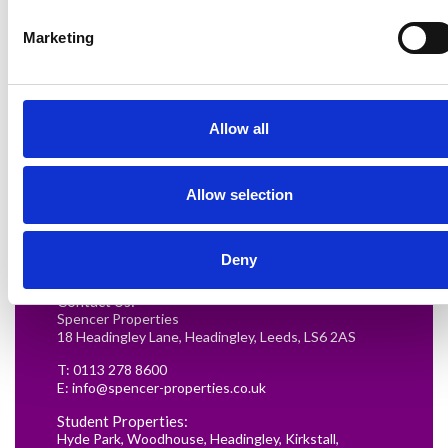
Marketing
Allow all
Renting in Leeds: A Guide for
Allow selection
Postgraduate Medical Students
READ MORE
Deny
Contact Us:
Spencer Properties
18 Headingley Lane, Headingley, Leeds, LS6 2AS
T:
0113 278 8600
E:
info@spencer-properties.co.uk
Student Properties:
Hyde Park
,
Woodhouse
,
Headingley
,
Kirkstall
,