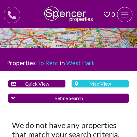
0
Properties
To Rent
in
West Park
Quick View
Map View
Refine Search
We do not have any properties
that match your search criteria.