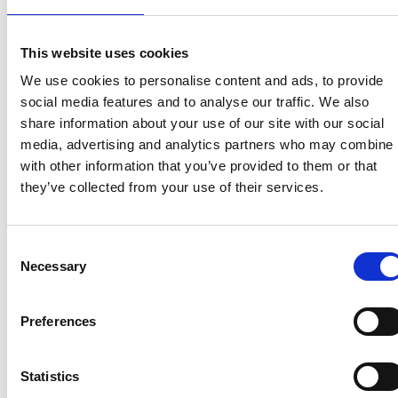
View homes before they go online
First to see the latest properties
This website uses cookies
Get called first about new homes
We use cookies to personalise content and ads, to provide
social media features and to analyse our traffic. We also
REGISTER
share information about your use of our site with our social
media, advertising and analytics partners who may combine i
with other information that you’ve provided to them or that
they’ve collected from your use of their services.
Articles & News
Consent
Necessary
Selection
Preferences
Statistics