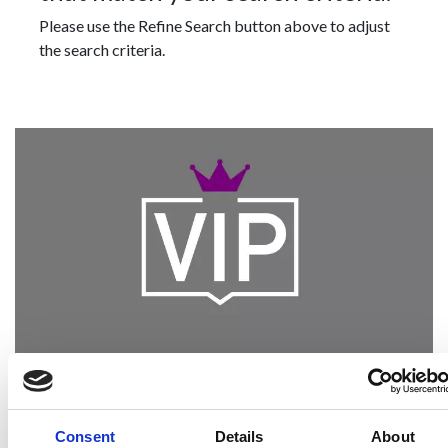
Please use the Refine Search button above to adjust
the search criteria.
Become a Spencers VIP
Be the first through the door of newly listed
Consent
Details
About
homes