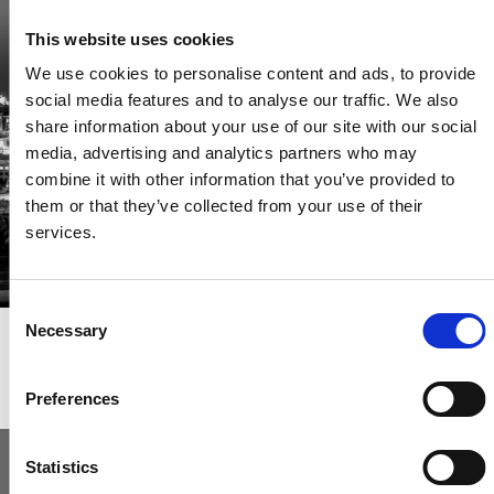
Be the first through the door of newly listed homes
This website uses cookies
View homes before they go online
We use cookies to personalise content and ads, to provide
First to see the latest properties
social media features and to analyse our traffic. We also
Get called first about new homes
share information about your use of our site with our social
media, advertising and analytics partners who may
REGISTER
combine it with other information that you’ve provided to
them or that they’ve collected from your use of their
services.
Consent
Necessary
Selection
Articles & News
Preferences
Statistics