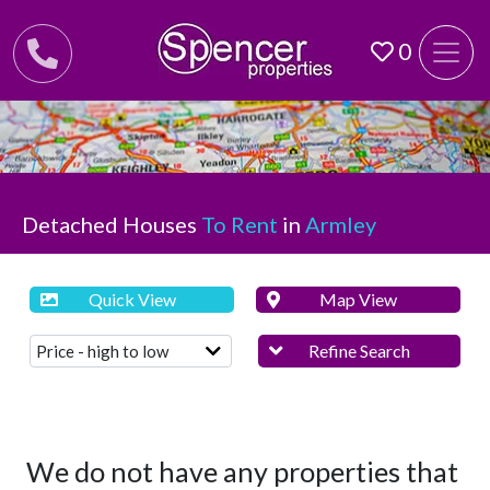
0
Detached Houses
To Rent
in
Armley
Quick View
Map View
Refine Search
We do not have any properties that