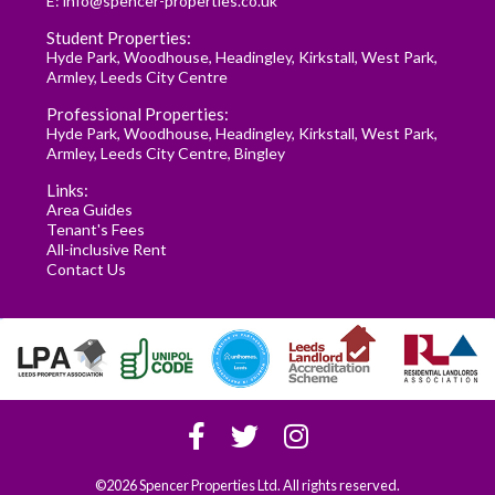
E:
info@spencer-properties.co.uk
Student Properties:
Hyde Park
,
Woodhouse
,
Headingley
,
Kirkstall
,
West Park
,
Armley
,
Leeds City Centre
Professional Properties:
Hyde Park
,
Woodhouse
,
Headingley
,
Kirkstall
,
West Park
,
Armley
,
Leeds City Centre
,
Bingley
Links:
Area Guides
Tenant's Fees
All-inclusive Rent
Contact Us
©2026 Spencer Properties Ltd. All rights reserved.