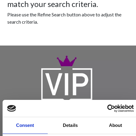
match your search criteria.
Please use the Refine Search button above to adjust the
search criteria.
Consent
Details
About
Become a Spencers VIP