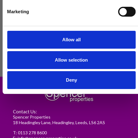
Marketing
Allow all
Allow selection
Renting in Leeds: A Guide for
Deny
Postgraduate Medical Students
READ MORE
Contact Us:
Spencer Properties
18 Headingley Lane, Headingley, Leeds, LS6 2AS
T:
0113 278 8600