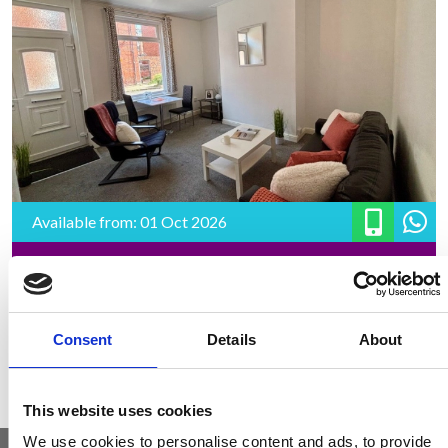
Available from: 01 Oct 2026
49 Harold Road, LS6 1PR
2 Bedrooms | £1294.98 PCM | £149.00 pppw | *£187 pppw All
Inclusive – Rent
Consent
Details
About
This website uses cookies
We use cookies to personalise content and ads, to provide