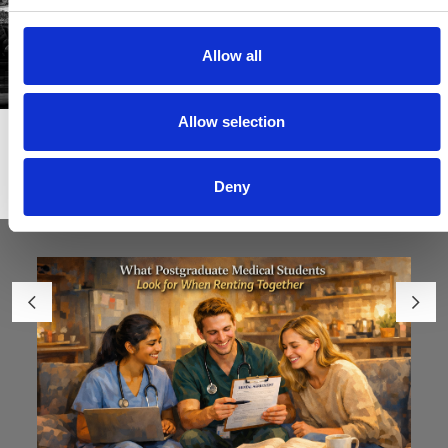
Allow all
Allow selection
Articles & News
Deny