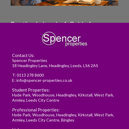
Renting in Leeds: A Guide for
Postgraduate Medical Students
READ MORE
Contact Us:
Spencer Properties
18 Headingley Lane, Headingley, Leeds, LS6 2AS
T:
0113 278 8600
E:
info@spencer-properties.co.uk
Student Properties:
Hyde Park
,
Woodhouse
,
Headingley
,
Kirkstall
,
West Park
,
Armley
,
Leeds City Centre
Professional Properties:
Hyde Park
,
Woodhouse
,
Headingley
,
Kirkstall
,
West Park
,
Armley
,
Leeds City Centre
,
Bingley