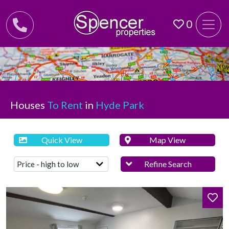
0
Houses
To Rent
in
Hyde Park
Quick View
Map View
Refine Search