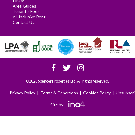
Links:
Area Guides
Tenant's Fees
All-inclusive Rent
Contact Us
©2026 Spencer Properties Ltd. All rights reserved.
|
|
|
Privacy Policy
Terms & Conditions
Cookies Policy
Unsubscr
Site by: