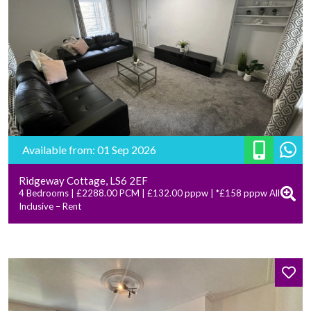
Available from: 01 Sep 2026
Ridgeway Cottage, LS6 2EF
4 Bedrooms | £2288.00 PCM | £132.00 pppw | *£158 pppw All
Inclusive – Rent