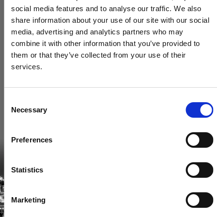
social media features and to analyse our traffic. We also
share information about your use of our site with our social
media, advertising and analytics partners who may
combine it with other information that you’ve provided to
them or that they’ve collected from your use of their
services.
Consent
Necessary
Selection
Become a Spencers VIP
Preferences
Be the first through the door of newly listed homes
View homes before they go online
Statistics
First to see the latest properties
Get called first about new homes
Marketing
REGISTER