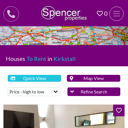
0
Houses
To Rent
in
Kirkstall
Quick View
Map View
Refine Search