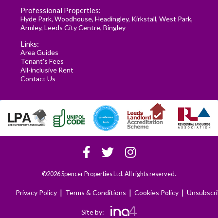
Professional Properties:
Hyde Park
,
Woodhouse
,
Headingley
,
Kirkstall
,
West Park
,
Armley
,
Leeds City Centre
,
Bingley
Links:
Area Guides
Tenant's Fees
All-inclusive Rent
Contact Us
©2026 Spencer Properties Ltd. All rights reserved.
|
|
|
Privacy Policy
Terms & Conditions
Cookies Policy
Unsubscr
Site by: