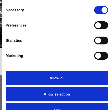
Consent
Get called first about new homes
Necessary
Selection
REGISTER
Preferences
Statistics
Marketing
Articles & News
Allow all
Allow selection