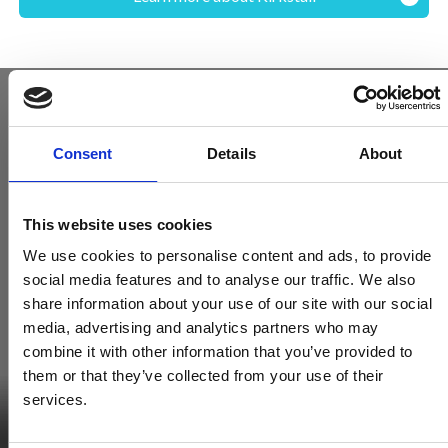
Consent
Details
About
This website uses cookies
We use cookies to personalise content and ads, to provide
social media features and to analyse our traffic. We also
share information about your use of our site with our social
media, advertising and analytics partners who may
combine it with other information that you’ve provided to
Become a Spencers VIP
them or that they’ve collected from your use of their
Be the first through the door of newly listed homes
services.
View homes before they go online
First to see the latest properties