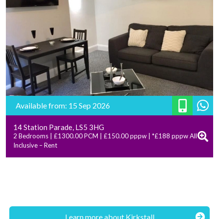
Available from: 15 Sep 2026
14 Station Parade, LS5 3HG
2 Bedrooms | £1300.00 PCM | £150.00 pppw | *£188 pppw All
Inclusive – Rent
Learn more about Kirkstall