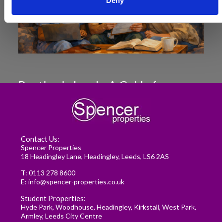
Deny
Renting in Leeds: A Guide for
Postgraduate Medical Students
READ MORE
Contact Us:
Spencer Properties
18 Headingley Lane, Headingley, Leeds, LS6 2AS
T:
0113 278 8600
E:
info@spencer-properties.co.uk
Student Properties:
Hyde Park
,
Woodhouse
,
Headingley
,
Kirkstall
,
West Park
,
Armley
,
Leeds City Centre