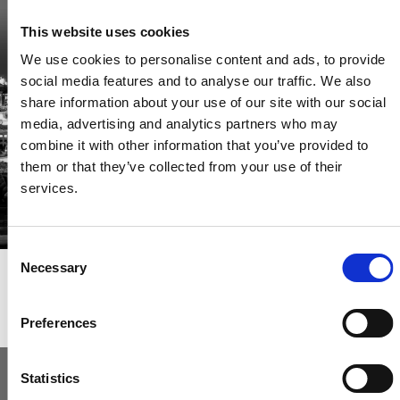
Be the first through the door of newly listed homes
This website uses cookies
View homes before they go online
We use cookies to personalise content and ads, to provide
First to see the latest properties
social media features and to analyse our traffic. We also
Get called first about new homes
share information about your use of our site with our social
media, advertising and analytics partners who may
REGISTER
combine it with other information that you’ve provided to
them or that they’ve collected from your use of their
services.
Consent
Necessary
Selection
Articles & News
Preferences
Statistics