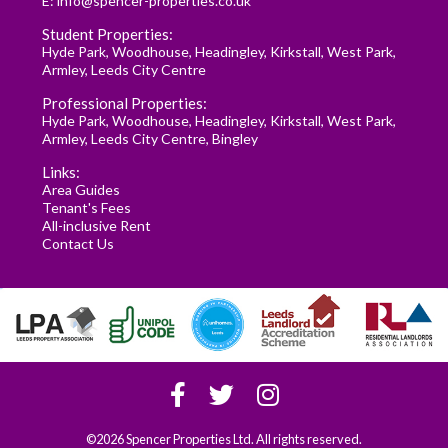
E:
info@spencer-properties.co.uk
Student Properties:
Hyde Park
,
Woodhouse
,
Headingley
,
Kirkstall
,
West Park
,
Armley
,
Leeds City Centre
Professional Properties:
Hyde Park
,
Woodhouse
,
Headingley
,
Kirkstall
,
West Park
,
Armley
,
Leeds City Centre
,
Bingley
Links:
Area Guides
Tenant's Fees
All-inclusive Rent
Contact Us
©2026 Spencer Properties Ltd. All rights reserved.