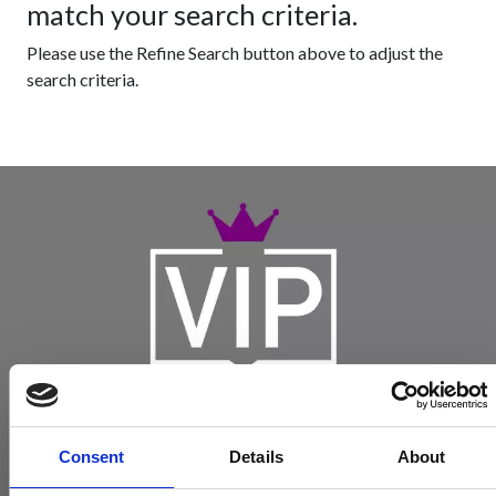
match your search criteria.
Please use the Refine Search button above to adjust the
search criteria.
Consent
Details
About
Become a Spencers VIP