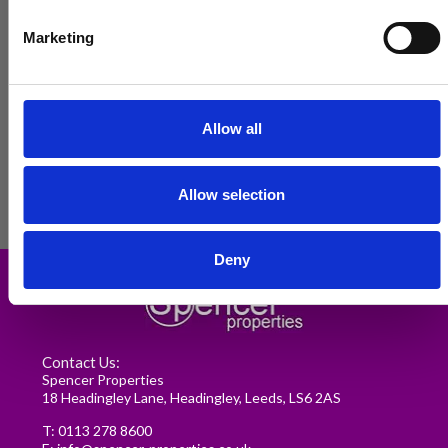
Marketing
Allow all
Allow selection
Renting in Leeds: A Guide for
Deny
Postgraduate Medical Students
READ MORE
Contact Us:
Spencer Properties
18 Headingley Lane, Headingley, Leeds, LS6 2AS
T:
0113 278 8600