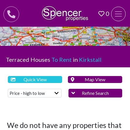
0
Terraced Houses
To Rent
in
Kirkstall
Quick View
Map View
Refine Search
We do not have any properties that