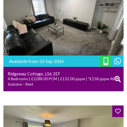
Available from: 01 Sep 2026
Ridgeway Cottage, LS6 2EF
4 Bedrooms | £2288.00 PCM | £132.00 pppw | *£158 pppw All
Inclusive – Rent