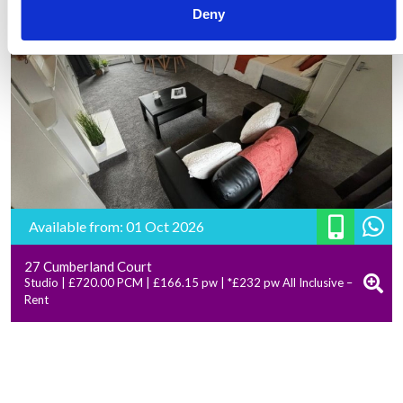
Deny
Available from: 01 Oct 2026
27 Cumberland Court
Studio | £720.00 PCM | £166.15 pw | *£232 pw All Inclusive –
Rent