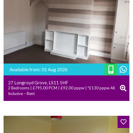
Available from: 01 Aug 2026
27 Longroyd Grove, LS11 5HF
2 Bedrooms | £795.00 PCM | £92.00 pppw | *£130 pppw All
Inclusive – Rent