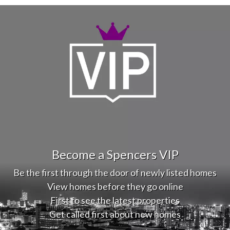
Become a Spencers VIP
Be the first through the door of newly listed homes
View homes before they go online
First to see the latest properties
Get called first about new homes