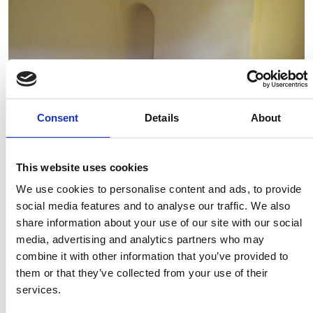
Consent
Details
About
Available from: 23 Jul 2026
This website uses cookies
We use cookies to personalise content and ads, to provide
37 Longroyd Grove, LS11 5HF
social media features and to analyse our traffic. We also
2 Bedrooms | £750.00 PCM | £87.00 pppw | *£125 pppw All
share information about your use of our site with our social
Inclusive – Rent
media, advertising and analytics partners who may
combine it with other information that you’ve provided to
them or that they’ve collected from your use of their
services.