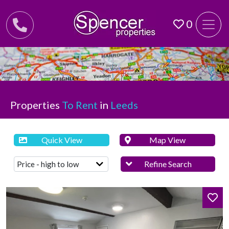
0
Properties
To Rent
in
Leeds
Quick View
Map View
Refine Search