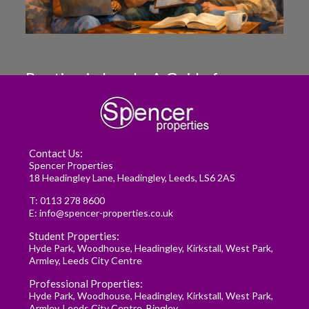
Renting in Leeds: A Guide for
Postgraduate Medical Students
READ MORE
Contact Us:
Spencer Properties
18 Headingley Lane, Headingley, Leeds, LS6 2AS
T:
0113 278 8600
E:
info@spencer-properties.co.uk
Student Properties:
Hyde Park
,
Woodhouse
,
Headingley
,
Kirkstall
,
West Park
,
Armley
,
Leeds City Centre
Professional Properties:
Hyde Park
,
Woodhouse
,
Headingley
,
Kirkstall
,
West Park
,
Armley
,
Leeds City Centre
,
Bingley