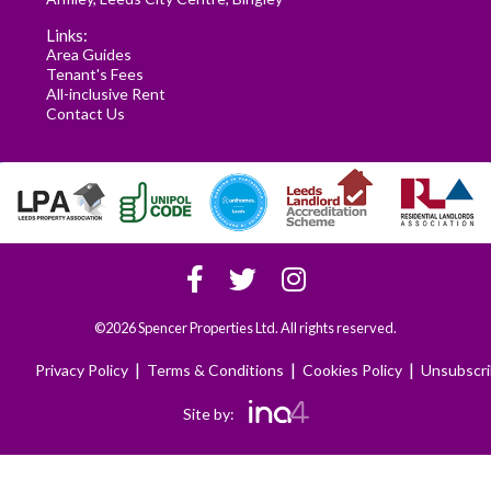
Links:
Area Guides
Tenant's Fees
All-inclusive Rent
Contact Us
©2026 Spencer Properties Ltd. All rights reserved.
|
|
|
Privacy Policy
Terms & Conditions
Cookies Policy
Unsubscr
Site by: