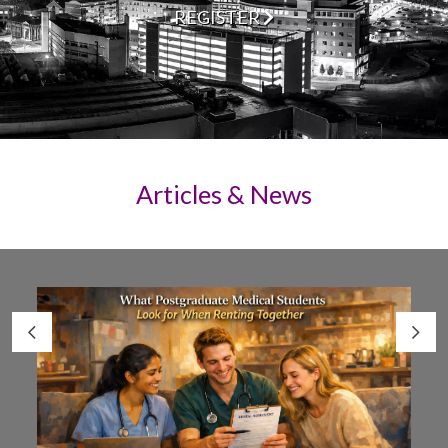
REGISTER
Articles & News