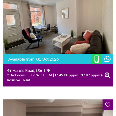
Available from: 01 Oct 2026
49 Harold Road, LS6 1PR
2 Bedrooms | £1294.98 PCM | £149.00 pppw | *£187 pppw All
Inclusive – Rent