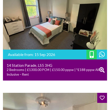
Available from: 15 Sep 2026
14 Station Parade, LS5 3HG
2 Bedrooms | £1300.00 PCM | £150.00 pppw | *£188 pppw All
Inclusive – Rent