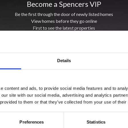
Become a Spencers VIP
Be the first through the door of newly listed homes
View homes before they go online
First to see the latest properties
Get called first about new homes
REGISTER
Details
e content and ads, to provide social media features and to analy
 our site with our social media, advertising and analytics partn
 provided to them or that they’ve collected from your use of their
Preferences
Statistics