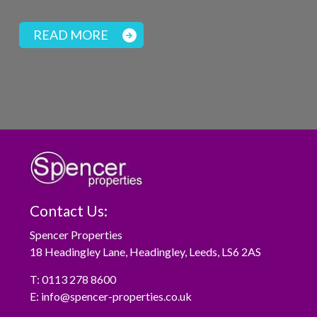
READ MORE
Contact Us:
Spencer Properties
18 Headingley Lane, Headingley, Leeds, LS6 2AS
T:
0113 278 8600
E:
info@spencer-properties.co.uk