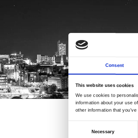
Consent
This website uses cookies
We use cookies to personalis
information about your use of
other information that you’ve
Consent
Necessary
Selection