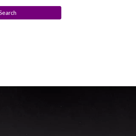
Search