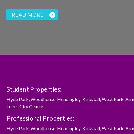
READ MORE
Student Properties:
Hyde Park
,
Woodhouse
,
Headingley
,
Kirkstall
,
West Park
,
Arm
Leeds City Centre
Professional Properties:
Hyde Park
,
Woodhouse
,
Headingley
,
Kirkstall
,
West Park
,
Arm