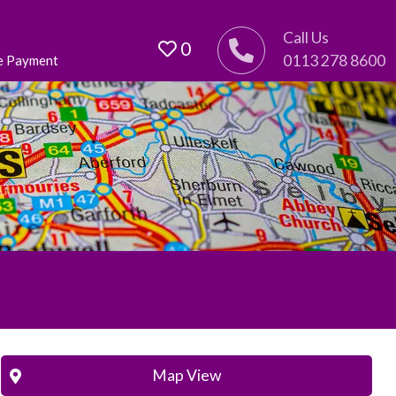
Call Us
0
0113 278 8600
e Payment
Map View