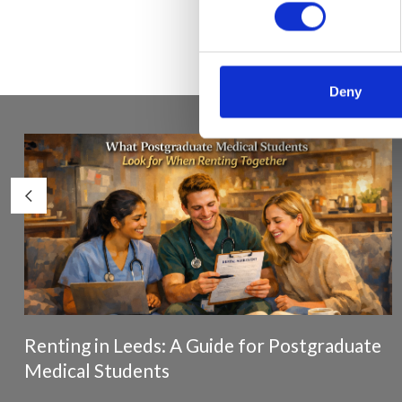
Deny
Renting in Leeds: A Guide for Postgraduate
Medical Students