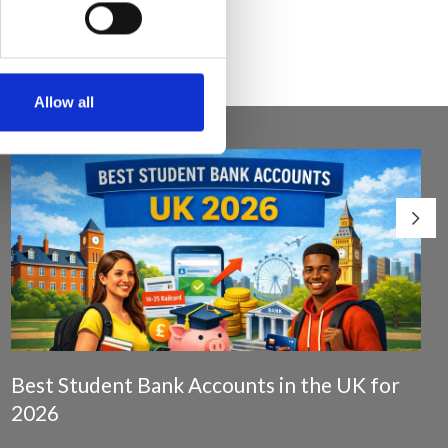
Allow all
Best Student Bank Accounts in the UK for
2026