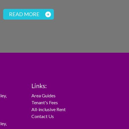
READ MORE
Links:
ley
,
Area Guides
Tenant's Fees
All-inclusive Rent
Contact Us
ley
,