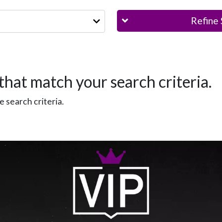
Refine 
that match your search criteria.
 search criteria.