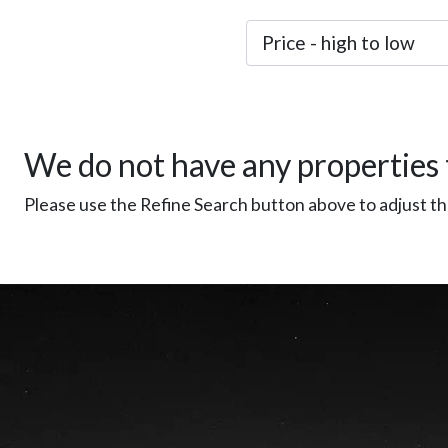
We do not have any properties 
Please use the Refine Search button above to adjust the