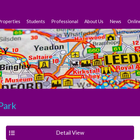
Properties
Students
Professional
About Us
News
Onlin
Park
Detail View