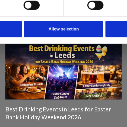
Articles & News
Allow selection
Best Drinking Events in Leeds for Easter
Bank Holiday Weekend 2026