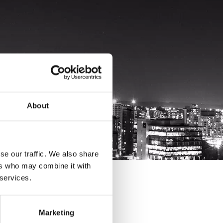
About
se our traffic. We also share
ers who may combine it with
 services.
Marketing