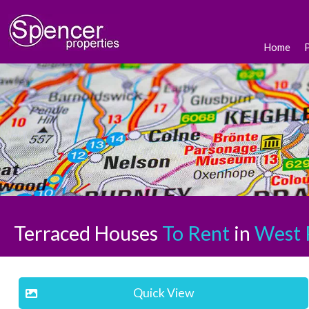
Home
Terraced Houses
To Rent
in
West 
Quick View