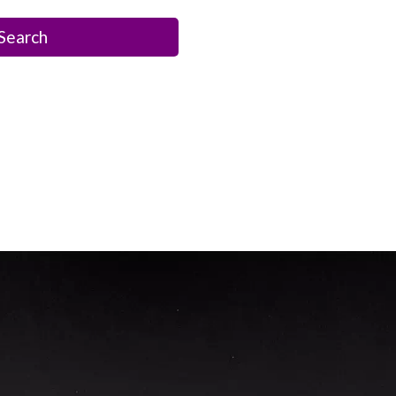
Search