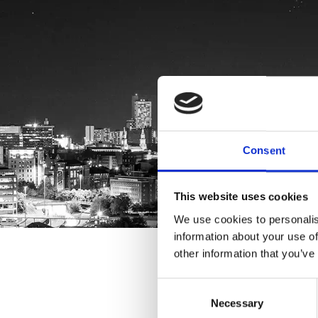
Consent
This website uses cookies
We use cookies to personalis
information about your use of
other information that you’ve
Consent
Necessary
Selection