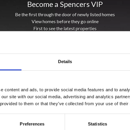
Become a Spencers VIP
Be the first through the door of newly listed homes
View homes before they go online
First to see the latest properties
Get called first about new homes
REGISTER
Details
e content and ads, to provide social media features and to analy
 our site with our social media, advertising and analytics partn
 provided to them or that they’ve collected from your use of their
Preferences
Statistics