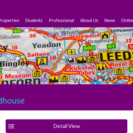
Properties
Students
Professional
About Us
News
Onlin
house
Detail View