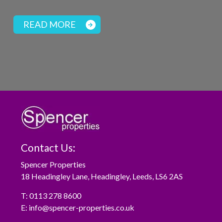
READ MORE
Contact Us:
Spencer Properties
18 Headingley Lane, Headingley, Leeds, LS6 2AS
T:
0113 278 8600
E:
info@spencer-properties.co.uk