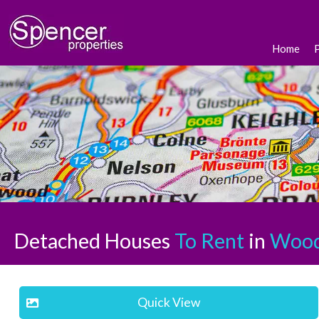
Home
Detached Houses
To Rent
in
Wood
Quick View