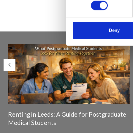
Deny
Renting in Leeds: A Guide for Postgraduate
Medical Students