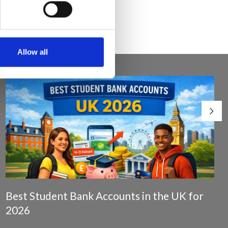
Allow all
Best Student Bank Accounts in the UK for
2026