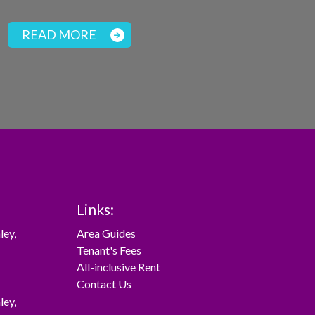
READ MORE
Links:
ley
,
Area Guides
Tenant's Fees
All-inclusive Rent
Contact Us
ley
,