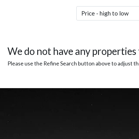
We do not have any properties 
Please use the Refine Search button above to adjust the