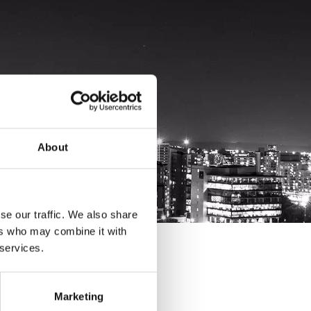
About
se our traffic. We also share
ers who may combine it with
 services.
Marketing