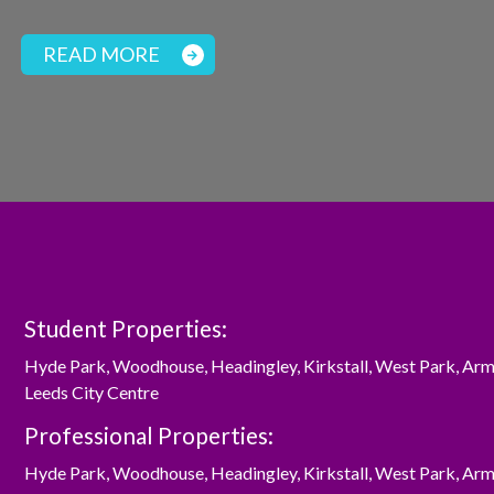
READ MORE
Student Properties:
Hyde Park
,
Woodhouse
,
Headingley
,
Kirkstall
,
West Park
,
Arm
Leeds City Centre
Professional Properties:
Hyde Park
,
Woodhouse
,
Headingley
,
Kirkstall
,
West Park
,
Arm