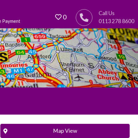
Call Us
0
0113 278 8600
e Payment
Map View