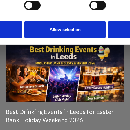
Articles & News
Allow selection
Best Drinking Events in Leeds for Easter
Bank Holiday Weekend 2026