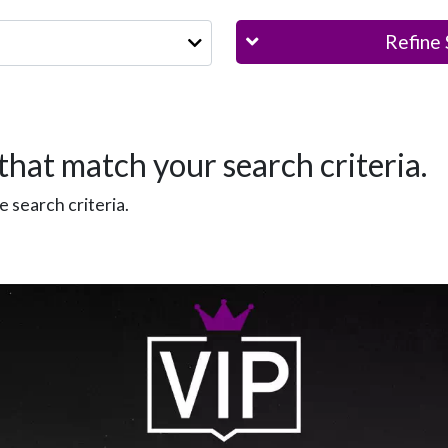
Refine 
that match your search criteria.
 search criteria.