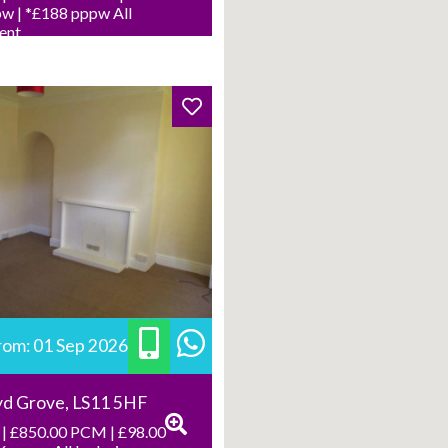
w | *£188 pppw All
Rent
from: 01 Sep 2026
yd Grove, LS11 5HF
| £850.00 PCM | £98.00