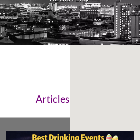
Articles & News