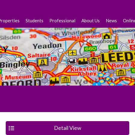
Properties
Students
Professional
About Us
News
Onlin
Detail View