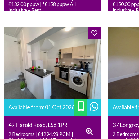
£132.00 pppw | *£158 pppw All
£150.00 ppp
Inclusive – Rent
Inclusive – 
Available from: 01 Oct 2026
Available 
49 Harold Road, LS6 1PR
37 Longro
2 Bedrooms | £1294.98 PCM |
2 Bedrooms 