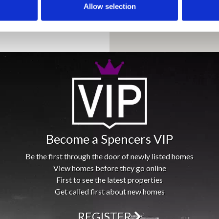
Allow selection
Become a Spencers VIP
Be the first through the door of newly listed homes
View homes before they go online
First to see the latest properties
Get called first about new homes
REGISTER