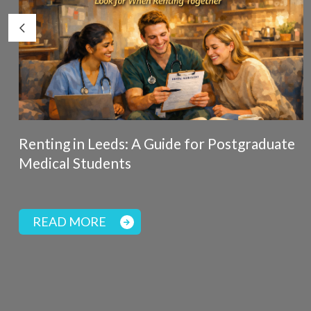
Renting in Leeds: A Guide for Postgraduate
Medical Students
READ MORE