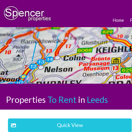
Home
Properties
To Rent
in
Leeds
Quick View