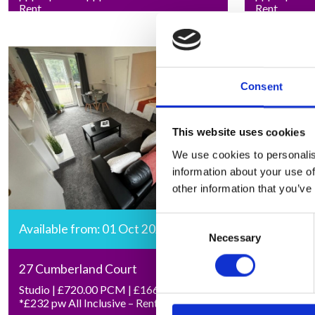
Rent
Rent
Consent
This website uses cookies
We use cookies to personalis
information about your use of
other information that you’ve
Consent
Available from: 01 Oct 2026
Necessary
Selection
27 Cumberland Court
Studio | £720.00 PCM | £166.15 pw |
*£232 pw All Inclusive – Rent