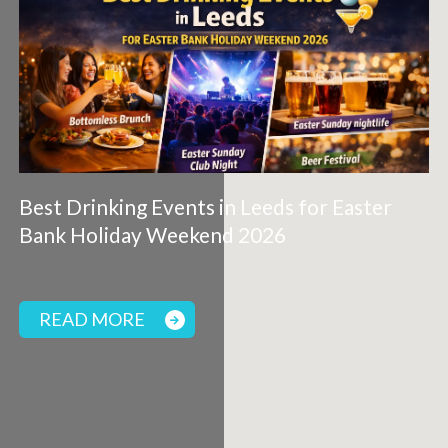
Best Drinking Events in Leeds for Easter
Bank Holiday Weekend 2026
READ MORE