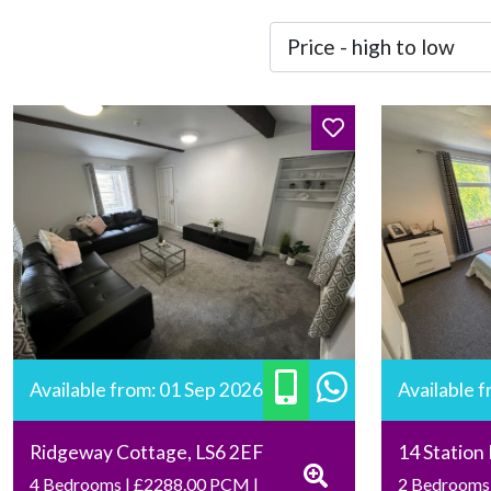
Available from: 01 Sep 2026
Available 
Ridgeway Cottage, LS6 2EF
14 Station
4 Bedrooms | £2288.00 PCM |
2 Bedrooms