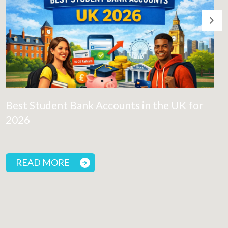
Best Student Bank Accounts in the UK for
2026
READ MORE