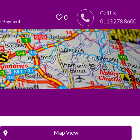
Call Us
0
0113 278 8600
e Payment
Map View