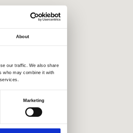
About
se our traffic. We also share
ers who may combine it with
 services.
Marketing