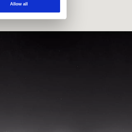
Allow all