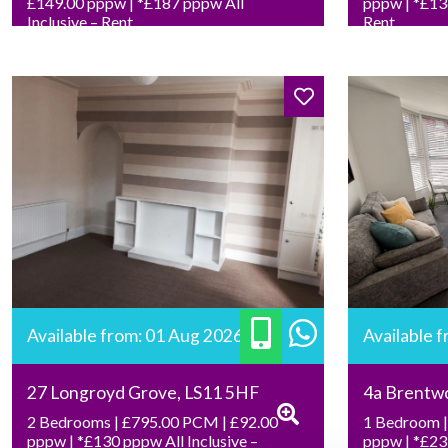
£149.00 pppw | *£187 pppw All
pppw | *£136
Inclusive – Rent
Rent
Available from: 01 Aug 2026
Available 
27 Longroyd Grove, LS11 5HF
4a Brentw
2 Bedrooms | £795.00 PCM | £92.00
1 Bedroom |
pppw | *£130 pppw All Inclusive –
pppw | *£239