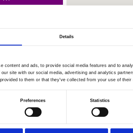
Details
e content and ads, to provide social media features and to analy
 our site with our social media, advertising and analytics partn
 provided to them or that they’ve collected from your use of their
Preferences
Statistics