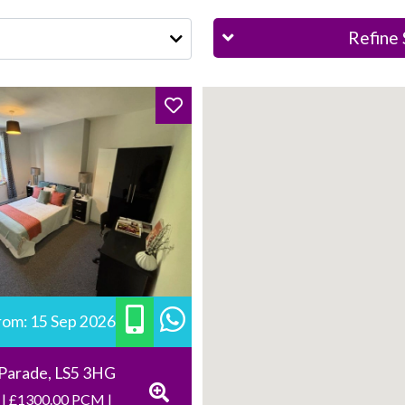
Refine 
from: 15 Sep 2026
 Parade, LS5 3HG
 | £1300.00 PCM |