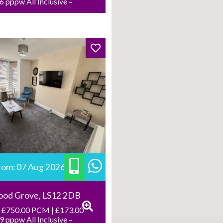
 pppw All Inclusive –
from: 07 Aug 2026
ood Grove, LS12 2DB
 £750.00 PCM | £173.00
 pppw All Inclusive –