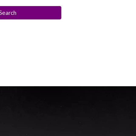
Search