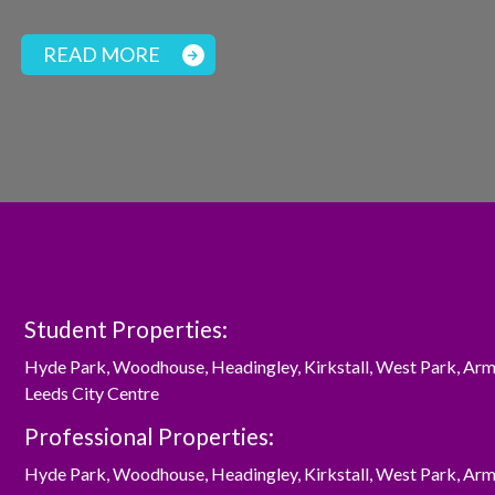
READ MORE
Student Properties:
Hyde Park
,
Woodhouse
,
Headingley
,
Kirkstall
,
West Park
,
Arm
Leeds City Centre
Professional Properties:
Hyde Park
,
Woodhouse
,
Headingley
,
Kirkstall
,
West Park
,
Arm