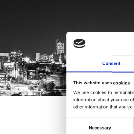
Consent
This website uses cookies
We use cookies to personalis
information about your use of
other information that you’ve
Consent
Necessary
Selection