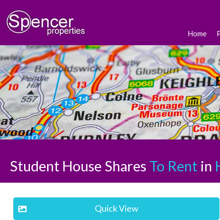
Home
Student House Shares
To Rent
in
H
Quick View