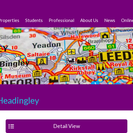
Properties
Students
Professional
About Us
News
Onlin
eadingley
Detail View