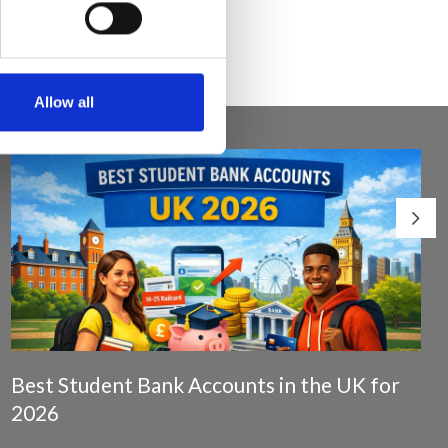
Allow all
Best Student Bank Accounts in the UK for
2026