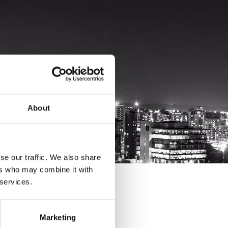
About
se our traffic. We also share
ers who may combine it with
 services.
Marketing