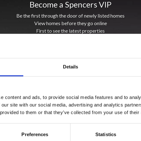
Become a Spencers VIP
Be the first through the door of newly listed homes
View homes before they go online
First to see the latest properties
Get called first about new homes
REGISTER
Details
e content and ads, to provide social media features and to analy
 our site with our social media, advertising and analytics partn
 provided to them or that they’ve collected from your use of their
Preferences
Statistics