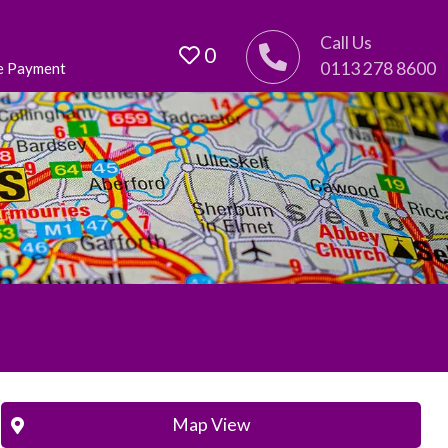
Call Us
0
0113 278 8600
e Payment
Map View