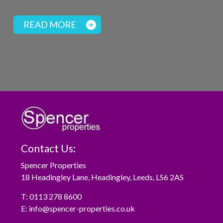
READ MORE
Contact Us:
Spencer Properties
18 Headingley Lane, Headingley, Leeds, LS6 2AS
T:
0113 278 8600
E:
info@spencer-properties.co.uk