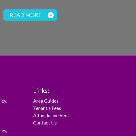
READ MORE
Links:
ley
,
Area Guides
Tenant's Fees
All-inclusive Rent
Contact Us
ley
,