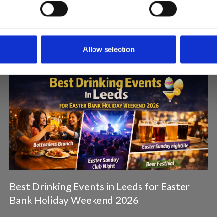
Articles & News
Allow selection
Best Drinking Events in Leeds for Easter
Bank Holiday Weekend 2026