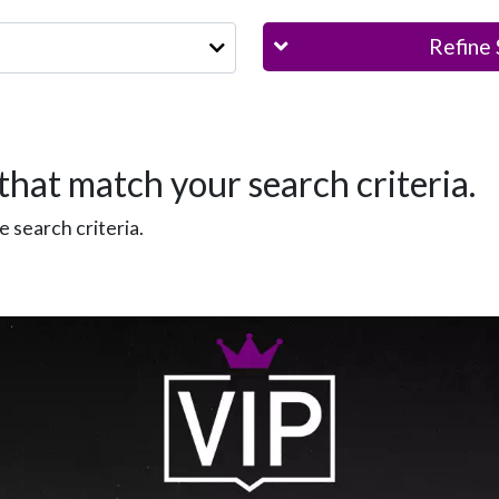
Refine 
that match your search criteria.
 search criteria.