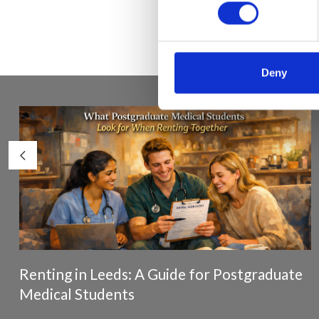
Deny
Renting in Leeds: A Guide for Postgraduate
Medical Students