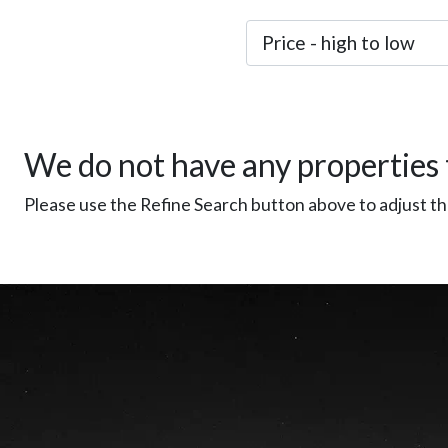
We do not have any properties 
Please use the Refine Search button above to adjust the