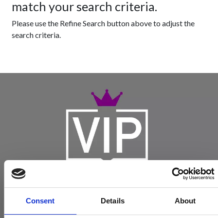
match your search criteria.
Please use the Refine Search button above to adjust the
search criteria.
Consent
Details
About
Become a Spencers VIP