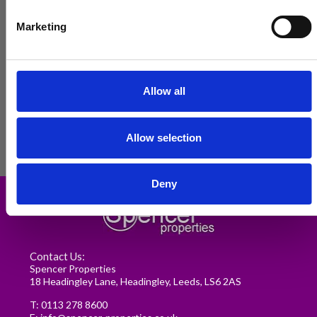
Marketing
Allow all
Allow selection
Renting in Leeds: A Guide for
Deny
Postgraduate Medical Students
READ MORE
Contact Us:
Spencer Properties
18 Headingley Lane, Headingley, Leeds, LS6 2AS
T:
0113 278 8600