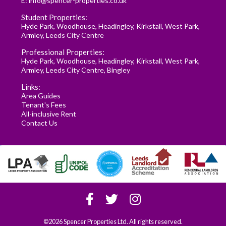
E:
info@spencer-properties.co.uk
Student Properties:
Hyde Park
,
Woodhouse
,
Headingley
,
Kirkstall
,
West Park
,
Armley
,
Leeds City Centre
Professional Properties:
Hyde Park
,
Woodhouse
,
Headingley
,
Kirkstall
,
West Park
,
Armley
,
Leeds City Centre
,
Bingley
Links:
Area Guides
Tenant's Fees
All-inclusive Rent
Contact Us
©2026 Spencer Properties Ltd. All rights reserved.