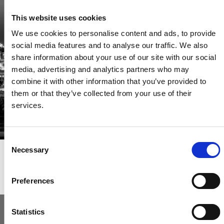
Be the first through the door of newly listed homes
This website uses cookies
View homes before they go online
We use cookies to personalise content and ads, to provide
First to see the latest properties
social media features and to analyse our traffic. We also
Get called first about new homes
share information about your use of our site with our social
media, advertising and analytics partners who may
REGISTER
combine it with other information that you’ve provided to
them or that they’ve collected from your use of their
services.
Consent
Necessary
Selection
Articles & News
Preferences
Statistics