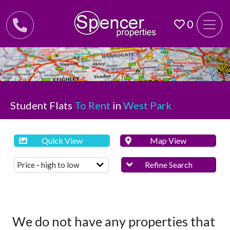
0
Student Flats
To Rent
in
West Park
Quick View
Map View
Refine Search
We do not have any properties that