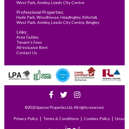
West Park
,
Armley
,
Leeds City Centre
Professional Properties:
Hyde Park
,
Woodhouse
,
Headingley
,
Kirkstall
,
West Park
,
Armley
,
Leeds City Centre
,
Bingley
Links:
Area Guides
Tenant's Fees
All-inclusive Rent
Contact Us
©2026 Spencer Properties Ltd. All rights reserved.
|
|
|
Privacy Policy
Terms & Conditions
Cookies Policy
Unsubs