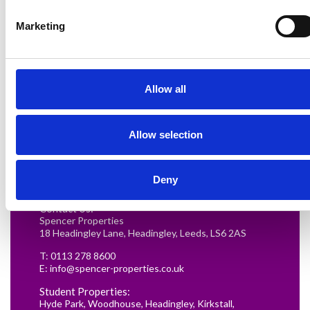
Marketing
Allow all
Renting in Leeds: A Guide for
Allow selection
Postgraduate Medical Students
READ MORE
Deny
Contact Us:
Spencer Properties
18 Headingley Lane, Headingley, Leeds, LS6 2AS
T:
0113 278 8600
E:
info@spencer-properties.co.uk
Student Properties:
Hyde Park
,
Woodhouse
,
Headingley
,
Kirkstall
,