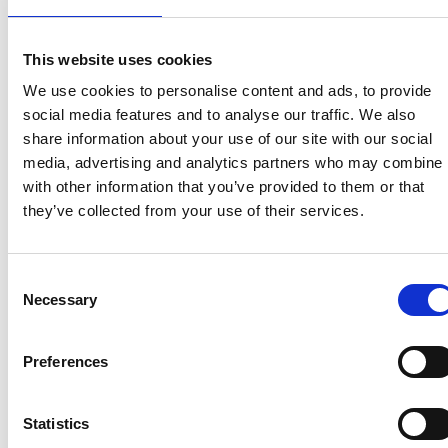
View homes before they go online
First to see the latest properties
This website uses cookies
Get called first about new homes
We use cookies to personalise content and ads, to provide
social media features and to analyse our traffic. We also
REGISTER
share information about your use of our site with our social
media, advertising and analytics partners who may combine i
with other information that you’ve provided to them or that
they’ve collected from your use of their services.
Articles & News
Consent
Necessary
Selection
Preferences
Statistics