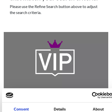
Please use the Refine Search button above to adjust
the search criteria.
Become a Spencers VIP
Be the first through the door of newly listed
Consent
Details
About
homes