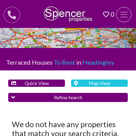
0
Terraced Houses
To Rent
in
Headingley
Quick View
Map View
Refine Search
We do not have any properties
that match your search criteria.