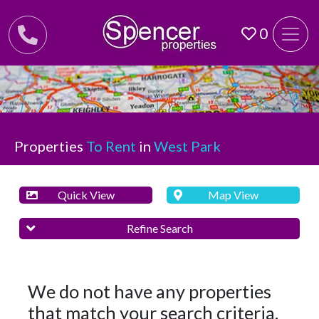
0
Properties
To Rent
in
West Park
Quick View
Map View
Refine Search
We do not have any properties
that match your search criteria.