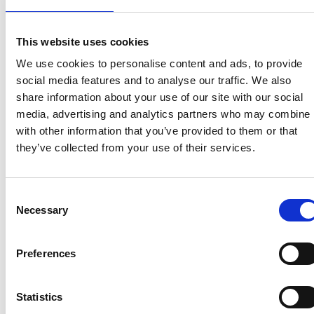
View homes before they go online
First to see the latest properties
This website uses cookies
Get called first about new homes
We use cookies to personalise content and ads, to provide
social media features and to analyse our traffic. We also
REGISTER
share information about your use of our site with our social
media, advertising and analytics partners who may combine i
with other information that you’ve provided to them or that
they’ve collected from your use of their services.
Articles & News
Consent
Necessary
Selection
Preferences
Statistics