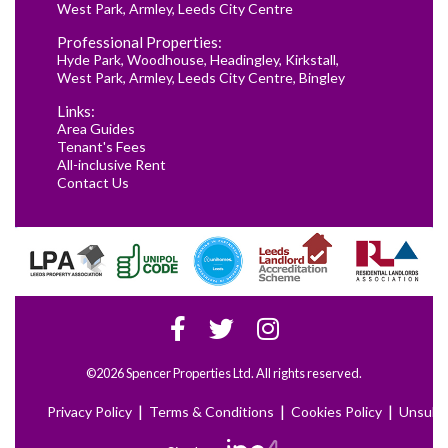
West Park
,
Armley
,
Leeds City Centre
Professional Properties:
Hyde Park
,
Woodhouse
,
Headingley
,
Kirkstall
,
West Park
,
Armley
,
Leeds City Centre
,
Bingley
Links:
Area Guides
Tenant's Fees
All-inclusive Rent
Contact Us
©2026 Spencer Properties Ltd. All rights reserved.
|
|
|
Privacy Policy
Terms & Conditions
Cookies Policy
Unsubs