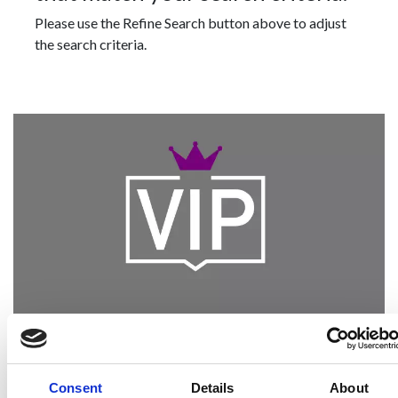
Please use the Refine Search button above to adjust
the search criteria.
Become a Spencers VIP
Be the first through the door of newly listed
Consent
Details
About
homes