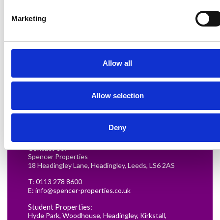
Marketing
Allow all
Renting in Leeds: A Guide for
Allow selection
Postgraduate Medical Students
READ MORE
Deny
Contact Us:
Spencer Properties
18 Headingley Lane, Headingley, Leeds, LS6 2AS
T:
0113 278 8600
E:
info@spencer-properties.co.uk
Student Properties:
Hyde Park
,
Woodhouse
,
Headingley
,
Kirkstall
,